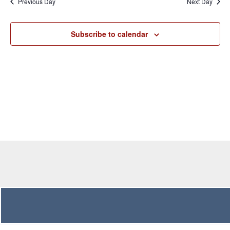
Previous Day
Next Day
Views
Navigation
Subscribe to calendar