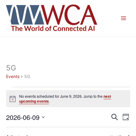
Skip
to
content
5G
Events
5G
Events
No events scheduled for June 9, 2026. Jump to the
next
for
Notice
upcoming events
.
June
9,
2026-06-09
Events
Even
Search
Day
2026
Search
View
Select
and
Navig
date.