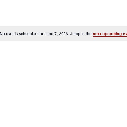
No events scheduled for June 7, 2026. Jump to the
next upcoming e
Notice