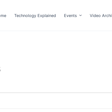
ome
Technology Explained
Events
Video Arch
s