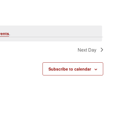
vents
.
Next Day
Subscribe to calendar