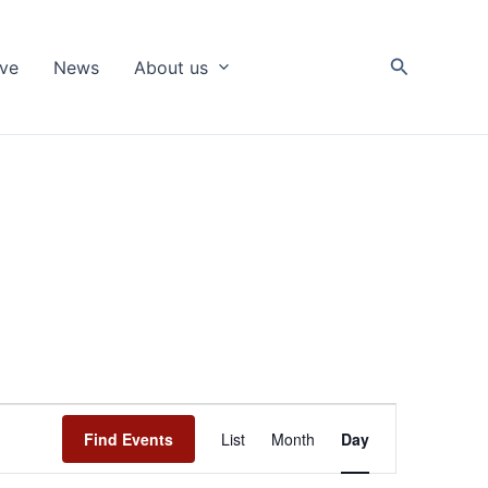
Search
ive
News
About us
Event
Find Events
List
Month
Day
Views
Navigation