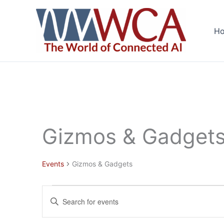
Skip
to
H
content
Gizmos & Gadget
Events
Gizmos & Gadgets
Events
Events
Enter
for
Search
Keyword.
June
and