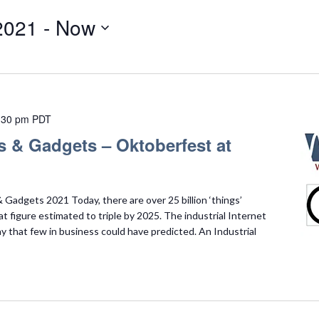
2021
 - 
Now
:30 pm
PDT
s & Gadgets – Oktoberfest at
Gadgets 2021 Today, there are over 25 billion ‘things’
t figure estimated to triple by 2025. The industrial Internet
ay that few in business could have predicted. An Industrial