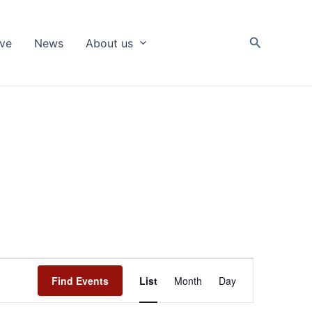
Search
ive
News
About us
Event
Find Events
List
Month
Day
Views
Navigation