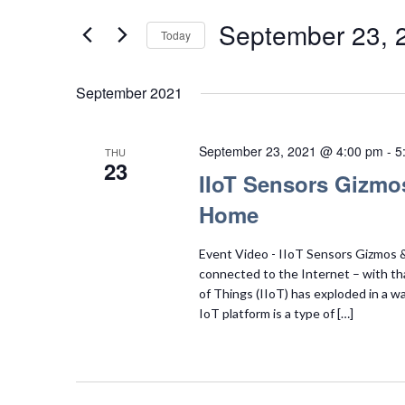
Search
Views
for
September 23, 
Today
Navigation
Events
Select
by
date.
September 2021
Keyword.
September 23, 2021 @ 4:00 pm
-
5
THU
23
IIoT Sensors Gizmo
Home
Event Video - IIoT Sensors Gizmos & 
connected to the Internet – with tha
of Things (IIoT) has exploded in a w
IoT platform is a type of […]