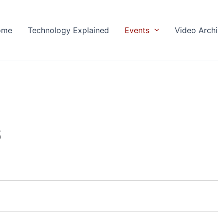
ome
Technology Explained
Events
Video Arch
s