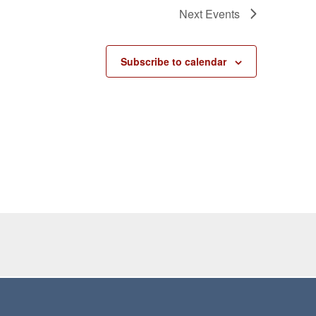
Next
Events
Subscribe to calendar