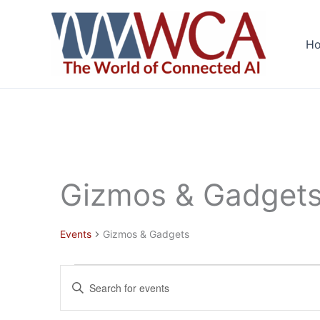
Skip
to
H
content
Gizmos & Gadget
Events
Gizmos & Gadgets
Events
Events
Enter
Search
Keyword.
and