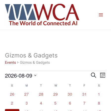
Skip
to
content
Gizmos & Gadgets
Events
Gizmos & Gadgets
2026-08-09
Events
Events
Even
Search
Mont
Search
View
Select
S
SUNDAY
M
MONDAY
T
TUESDAY
W
WEDNESDAY
T
THURSDAY
F
FRIDAY
S
SATURD
Calendar
and
Navig
date.
of
Views
0
0
0
0
0
0
0
26
27
28
29
30
31
1
Events
Navigation
events
events
events
events
events
events
events
0
0
0
0
0
0
0
2
3
4
5
6
7
8
events
events
events
events
events
events
events