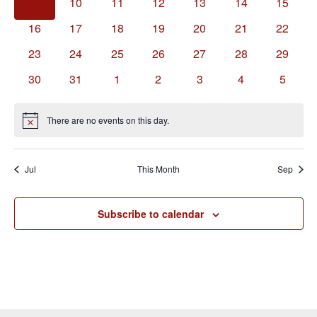
0
0
0
0
0
0
0
9
10
11
12
13
14
15
events
events
events
events
events
events
events
0
0
0
0
0
0
0
16
17
18
19
20
21
22
events
events
events
events
events
events
events
0
0
0
0
0
0
0
23
24
25
26
27
28
29
events
events
events
events
events
events
events
0
0
0
0
0
0
0
30
31
1
2
3
4
5
events
events
events
events
events
events
events
There are no events on this day.
Notice
Jul
This Month
Sep
Subscribe to calendar