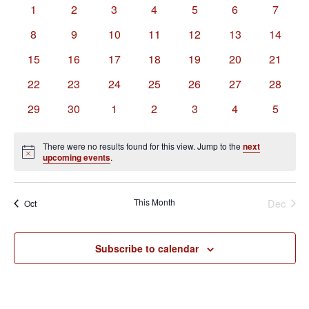
of
Views
0
0
0
0
0
0
0
1
2
3
4
5
6
7
Events
Navigation
events
events
events
events
events
events
events
0
0
0
0
0
0
0
8
9
10
11
12
13
14
events
events
events
events
events
events
events
0
0
0
0
0
0
0
15
16
17
18
19
20
21
events
events
events
events
events
events
events
0
0
0
0
0
0
0
22
23
24
25
26
27
28
events
events
events
events
events
events
events
0
0
0
0
0
0
0
29
30
1
2
3
4
5
events
events
events
events
events
events
events
There were no results found for this view. Jump to the
next
Notice
upcoming events
.
This Month
Dec
Oct
Subscribe to calendar