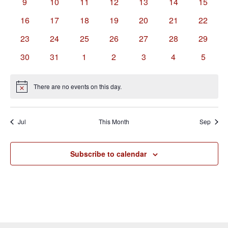
0
0
0
0
0
0
0
9
10
11
12
13
14
15
events
events
events
events
events
events
events
0
0
0
0
0
0
0
16
17
18
19
20
21
22
events
events
events
events
events
events
events
0
0
0
0
0
0
0
23
24
25
26
27
28
29
events
events
events
events
events
events
events
0
0
0
0
0
0
0
30
31
1
2
3
4
5
events
events
events
events
events
events
events
There are no events on this day.
Notice
Jul
This Month
Sep
Subscribe to calendar