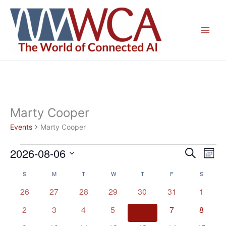
Skip
to
content
Marty Cooper
Events
Marty Cooper
2026-08-06
Events
Events
Even
Search
Mont
Search
View
Select
S
SUNDAY
M
MONDAY
T
TUESDAY
W
WEDNESDAY
T
THURSDAY
F
FRIDAY
S
SATURD
Calendar
and
Navig
date.
of
Views
0
0
0
0
0
0
0
26
27
28
29
30
31
1
Events
Navigation
events
events
events
events
events
events
events
0
0
0
0
0
0
0
2
3
4
5
6
7
8
events
events
events
events
events
events
events