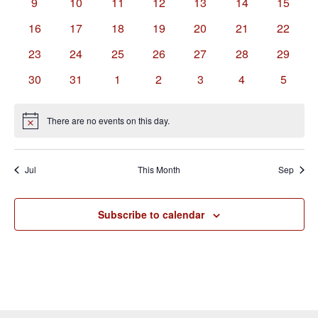
0
0
0
0
0
0
0
9
10
11
12
13
14
15
events
events
events
events
events
events
events
0
0
0
0
0
0
0
16
17
18
19
20
21
22
events
events
events
events
events
events
events
0
0
0
0
0
0
0
23
24
25
26
27
28
29
events
events
events
events
events
events
events
0
0
0
0
0
0
0
30
31
1
2
3
4
5
events
events
events
events
events
events
events
There are no events on this day.
Notice
Jul
This Month
Sep
Subscribe to calendar