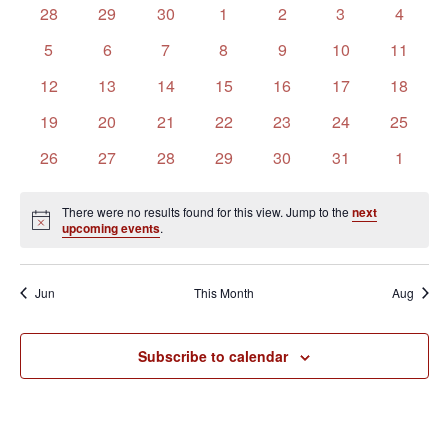
of
Views
0
0
0
0
0
0
0
28
29
30
1
2
3
4
Events
Navigation
events
events
events
events
events
events
events
0
0
0
0
0
0
0
5
6
7
8
9
10
11
events
events
events
events
events
events
events
0
0
0
0
0
0
0
12
13
14
15
16
17
18
events
events
events
events
events
events
events
0
0
0
0
0
0
0
19
20
21
22
23
24
25
events
events
events
events
events
events
events
0
0
0
0
0
0
0
26
27
28
29
30
31
1
events
events
events
events
events
events
events
There were no results found for this view. Jump to the
next
Notice
upcoming events
.
Jun
This Month
Aug
Subscribe to calendar