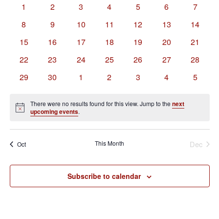
of
Views
0
0
0
0
0
0
0
1
2
3
4
5
6
7
Events
Navigation
events
events
events
events
events
events
events
0
0
0
0
0
0
0
8
9
10
11
12
13
14
events
events
events
events
events
events
events
0
0
0
0
0
0
0
15
16
17
18
19
20
21
events
events
events
events
events
events
events
0
0
0
0
0
0
0
22
23
24
25
26
27
28
events
events
events
events
events
events
events
0
0
0
0
0
0
0
29
30
1
2
3
4
5
events
events
events
events
events
events
events
There were no results found for this view. Jump to the
next
Notice
upcoming events
.
This Month
Dec
Oct
Subscribe to calendar