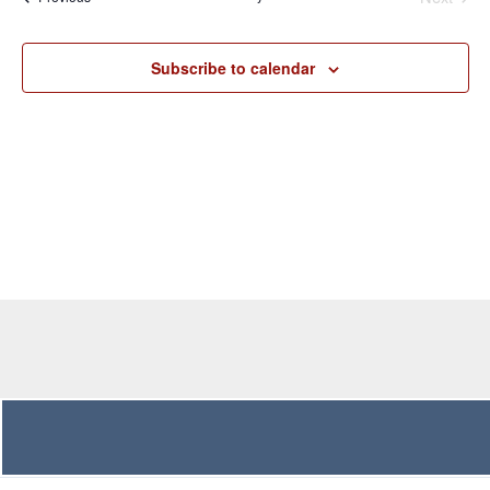
Navigation
Subscribe to calendar