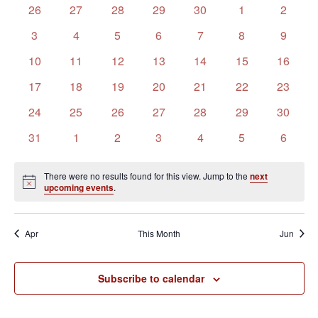
of
Views
0
0
0
0
0
0
0
26
27
28
29
30
1
2
Events
Navigation
events
events
events
events
events
events
events
0
0
0
0
0
0
0
3
4
5
6
7
8
9
events
events
events
events
events
events
events
0
0
0
0
0
0
0
10
11
12
13
14
15
16
events
events
events
events
events
events
events
0
0
0
0
0
0
0
17
18
19
20
21
22
23
events
events
events
events
events
events
events
0
0
0
0
0
0
0
24
25
26
27
28
29
30
events
events
events
events
events
events
events
0
0
0
0
0
0
0
31
1
2
3
4
5
6
events
events
events
events
events
events
events
There were no results found for this view. Jump to the
next
Notice
upcoming events
.
Apr
This Month
Jun
Subscribe to calendar