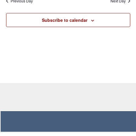
Previous Day
Next Day
Views
Navigation
Subscribe to calendar