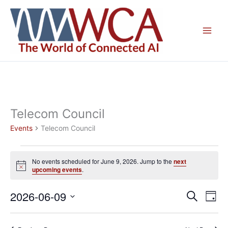
Skip
to
content
Telecom Council
Events
Telecom Council
Events
No events scheduled for June 9, 2026. Jump to the
next
for
Notice
upcoming events
.
June
9,
2026-06-09
Events
Even
Search
Day
2026
Search
View
Select
and
Navig
date.