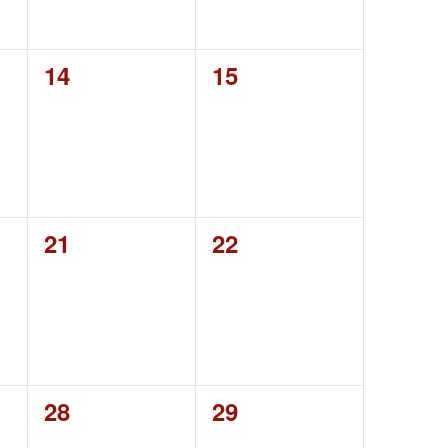
0
0
14
15
events,
events,
0
0
21
22
events,
events,
0
0
28
29
events,
events,