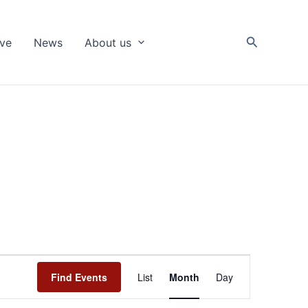
Search
ive
News
About us
Event
Find Events
List
Month
Day
Views
Navigation