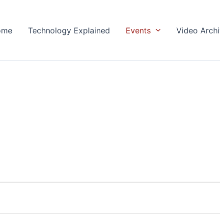
ome
Technology Explained
Events
Video Arch