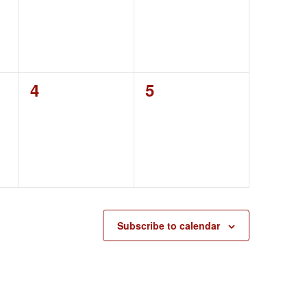
0
0
4
5
events,
events,
Subscribe to calendar