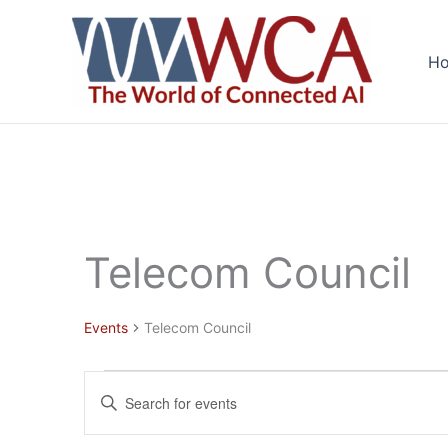
Skip
to
H
content
Telecom Council
Events
Telecom Council
Events
Events
Enter
Search
Keyword.
and