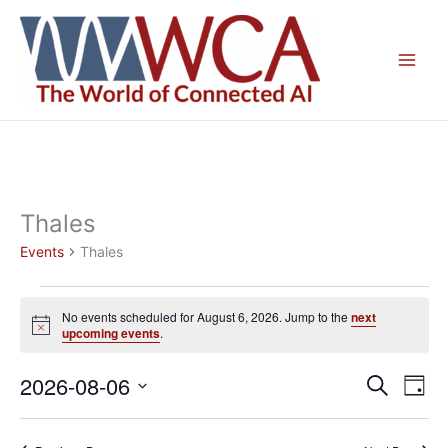
Skip
to
content
Thales
Events
Thales
Events
No events scheduled for August 6, 2026. Jump to the
next
for
Notice
upcoming events
.
August
6,
2026-08-06
Events
Even
Search
Day
2026
Search
View
Select
and
Navig
date.