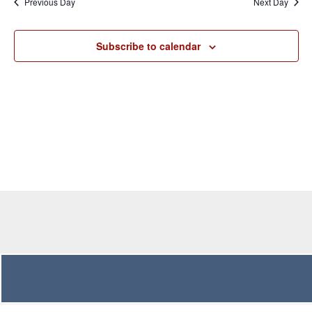
Previous Day
Next Day
Views
Navigation
Subscribe to calendar