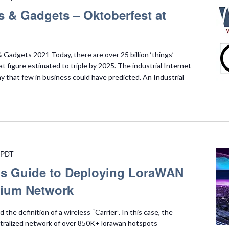
s & Gadgets – Oktoberfest at
Gadgets 2021 Today, there are over 25 billion ‘things’
t figure estimated to triple by 2025. The industrial Internet
ay that few in business could have predicted. An Industrial
PDT
r’s Guide to Deploying LoraWAN
lium Network
he definition of a wireless “Carrier”. In this case, the
ntralized network of over 850K+ lorawan hotspots