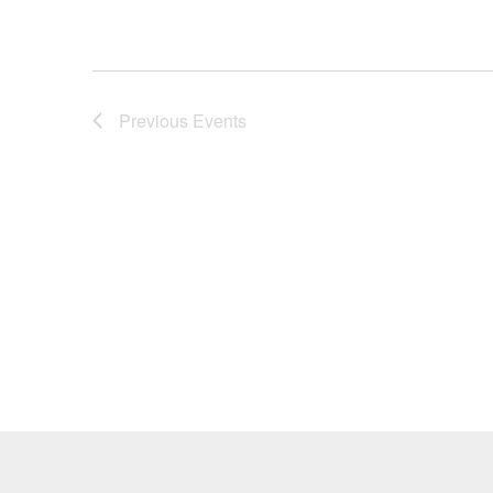
Previous
Events