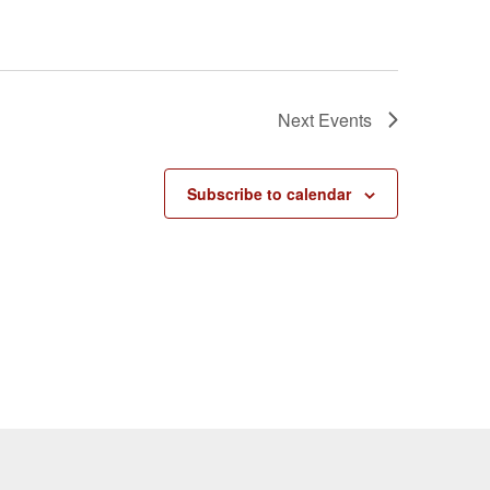
Next
Events
Subscribe to calendar