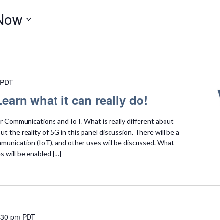
Now
PDT
earn what it can really do!
 Communications and IoT. What is really different about
t the reality of 5G in this panel discussion. There will be a
unication (IoT), and other uses will be discussed. What
s will be enabled […]
:30 pm
PDT