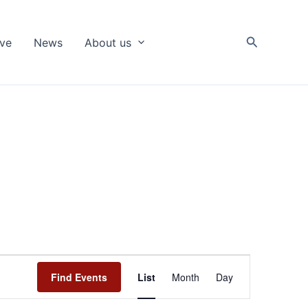
Search
ive
News
About us
Event
Find Events
List
Month
Day
Views
Navigation