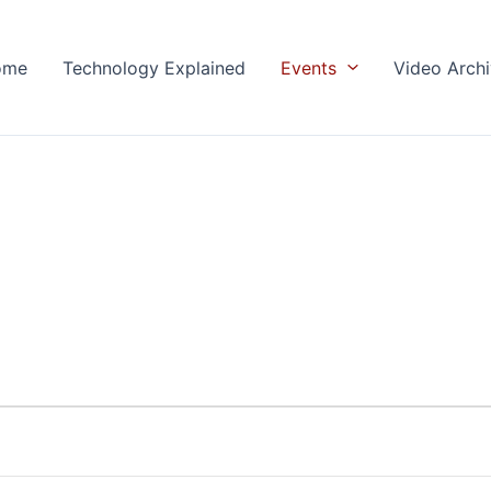
ome
Technology Explained
Events
Video Arch