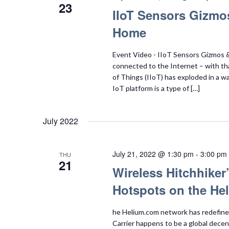
23
IIoT Sensors Gizmo
Home
Event Video - IIoT Sensors Gizmos & 
connected to the Internet – with tha
of Things (IIoT) has exploded in a w
IoT platform is a type of […]
July 2022
July 21, 2022 @ 1:30 pm
-
3:00 pm
THU
21
Wireless Hitchhike
Hotspots on the He
he Helium.com network has redefined t
Carrier happens to be a global dece