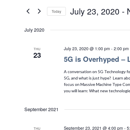
Search
Views
for
July 23, 2020
 - 
Today
Navigation
Events
Select
by
date.
July 2020
Keyword.
July 23, 2020 @ 1:00 pm
-
2:00 pm
THU
23
5G is Overhyped – L
A conversation on 5G Technology for
5G, and what is just hype? Learn abou
focus on Massive Machine Type Comm
you will learn: What new technologie
September 2021
September 23, 2021 @ 4:00 pm
-
5
THU