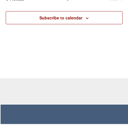
Navigation
Subscribe to calendar