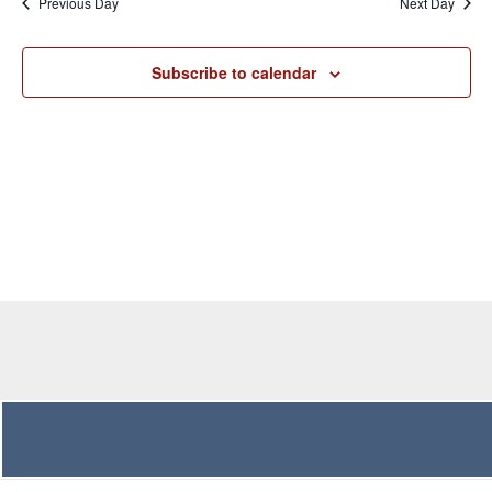
Previous Day
Next Day
Views
Navigation
Subscribe to calendar