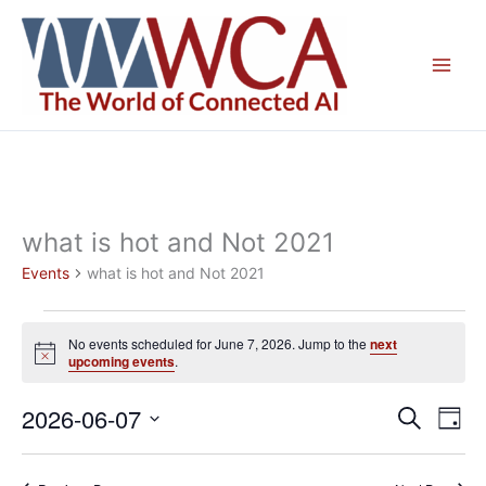
Skip
to
content
what is hot and Not 2021
Events
what is hot and Not 2021
Events
No events scheduled for June 7, 2026. Jump to the
next
for
Notice
upcoming events
.
June
7,
2026-06-07
Events
Even
Search
Day
2026
Search
View
Select
and
Navig
date.