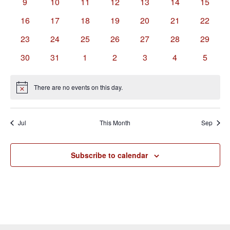
0
0
0
0
0
0
0
9
10
11
12
13
14
15
events
events
events
events
events
events
events
0
0
0
0
0
0
0
16
17
18
19
20
21
22
events
events
events
events
events
events
events
0
0
0
0
0
0
0
23
24
25
26
27
28
29
events
events
events
events
events
events
events
0
0
0
0
0
0
0
30
31
1
2
3
4
5
events
events
events
events
events
events
events
There are no events on this day.
Notice
Jul
This Month
Sep
Subscribe to calendar