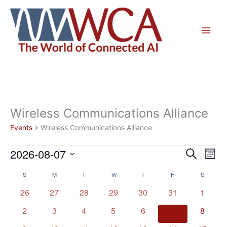
Skip
to
content
Wireless Communications Alliance
Events
Wireless Communications Alliance
2026-08-07
Events
Events
Even
Search
Mont
Search
View
Select
S
SUNDAY
M
MONDAY
T
TUESDAY
W
WEDNESDAY
T
THURSDAY
F
FRIDAY
S
SATURD
Calendar
and
Navig
date.
of
Views
0
0
0
0
0
0
0
26
27
28
29
30
31
1
Events
Navigation
events
events
events
events
events
events
events
0
0
0
0
0
0
0
2
3
4
5
6
7
8
events
events
events
events
events
events
events