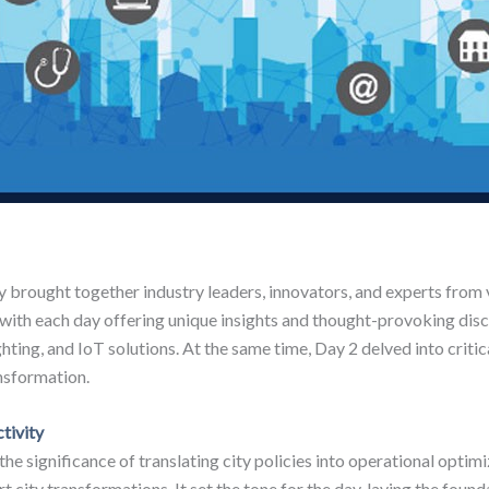
 brought together industry leaders, innovators, and experts from v
 with each day offering unique insights and thought-provoking disc
hting, and IoT solutions. At the same time, Day 2 delved into critic
nsformation.
tivity
 the significance of translating city policies into operational opt
t city transformations. It set the tone for the day, laying the foun