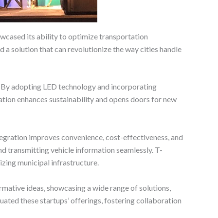
wcased its ability to optimize transportation
 a solution that can revolutionize the way cities handle
s. By adopting LED technology and incorporating
vation enhances sustainability and opens doors for new
tegration improves convenience, cost-effectiveness, and
nd transmitting vehicle information seamlessly. T-
zing municipal infrastructure.
mative ideas, showcasing a wide range of solutions,
ated these startups’ offerings, fostering collaboration