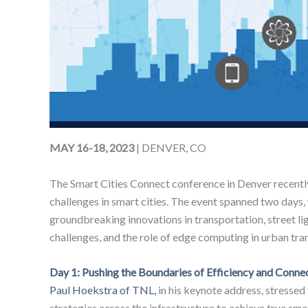
MAY 16-18, 2023
| DENVER, CO
The Smart Cities Connect conference in Denver recently
challenges in smart cities. The event spanned two days,
groundbreaking innovations in transportation, street lig
challenges, and the role of edge computing in urban tra
Day 1: Pushing the Boundaries of Efficiency and Connec
Paul Hoekstra of TNL,
in his keynote address, stressed
strategies across the infrastructure to achieve true smar