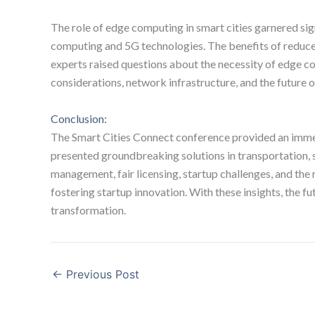
The role of edge computing in smart cities garnered sign
computing and 5G technologies. The benefits of reduc
experts raised questions about the necessity of edge c
considerations, network infrastructure, and the future of
Conclusion:
The Smart Cities Connect conference provided an immers
presented groundbreaking solutions in transportation, st
management, fair licensing, startup challenges, and th
fostering startup innovation. With these insights, the 
transformation.
←
Previous Post