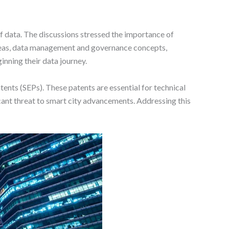
of data. The discussions stressed the importance of
ideas, data management and governance concepts,
inning their data journey.
ents (SEPs). These patents are essential for technical
icant threat to smart city advancements. Addressing this