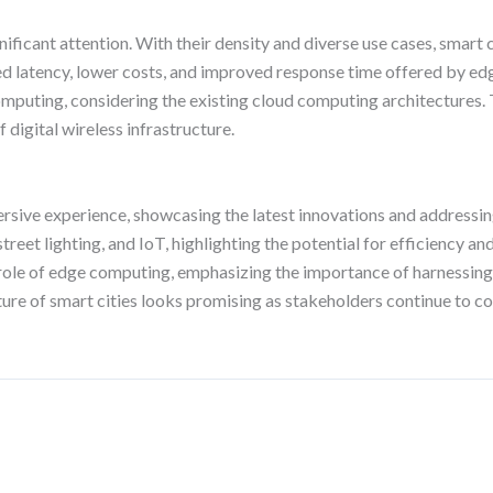
ificant attention. With their density and diverse use cases, smart
ed latency, lower costs, and improved response time offered by
omputing, considering the existing cloud computing architectures. 
 digital wireless infrastructure.
ive experience, showcasing the latest innovations and addressing c
reet lighting, and IoT, highlighting the potential for efficiency 
e role of edge computing, emphasizing the importance of harnessing
future of smart cities looks promising as stakeholders continue to 