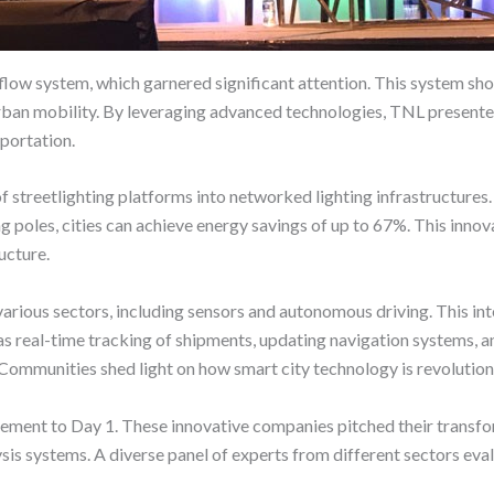
low system, which garnered significant attention. This system sho
 urban mobility. By leveraging advanced technologies, TNL presented
sportation.
 streetlighting platforms into networked lighting infrastructure
ng poles, cities can achieve energy savings of up to 67%. This inno
ructure.
various sectors, including sensors and autonomous driving. This in
as real-time tracking of shipments, updating navigation systems, a
ommunities shed light on how smart city technology is revolutioni
ement to Day 1. These innovative companies pitched their transfor
s systems. A diverse panel of experts from different sectors evalu