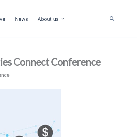
Search
ive
News
About us
ities Connect Conference
rence