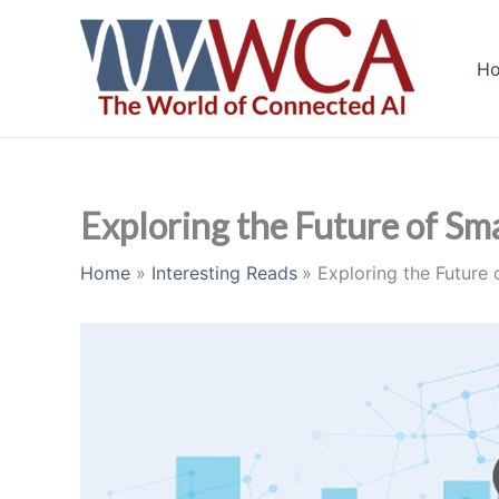
Skip
to
H
content
Exploring the Future of Sma
Home
Interesting Reads
Exploring the Future 