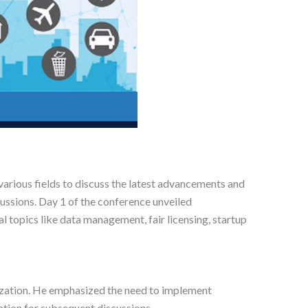
arious fields to discuss the latest advancements and
ussions. Day 1 of the conference unveiled
al topics like data management, fair licensing, startup
imization. He emphasized the need to implement
dation for subsequent discussions.