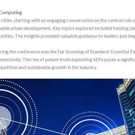
e Computing
cities, starting with an engaging conversation on the central role 
tainable urban development. Key topics explored included funding 
nities. The insights provided valuable guidance to leaders just beg
ing the conference was the fair licensing of Standard-Essential Pat
nectivity. The rise of patent trolls exploiting SEPs poses a signif
petition and sustainable growth in the industry.