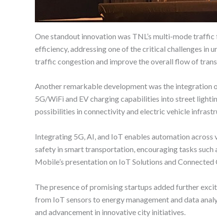
One standout innovation was TNL’s multi-mode traffic f
efficiency, addressing one of the critical challenges in
traffic congestion and improve the overall flow of tran
Another remarkable development was the integration of
5G/WiFi and EV charging capabilities into street lighti
possibilities in connectivity and electric vehicle infrast
Integrating 5G, AI, and IoT enables automation across 
safety in smart transportation, encouraging tasks such 
Mobile’s presentation on IoT Solutions and Connected C
The presence of promising startups added further excit
from IoT sensors to energy management and data analysi
and advancement in innovative city initiatives.