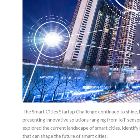
The Smart Cities Startup Challenge continued to shine,
presenting innovative solutions ranging from IoT senso
explored the current landscape of smart cities, identify
that can shape the future of smart cities.