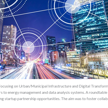
 focusing on Urban/Municipal Infrastructure and Digital Transform
rs to energy management and data analysis systems. A roundtable 
ing startup partnership opportunities. The aim was to foster collab