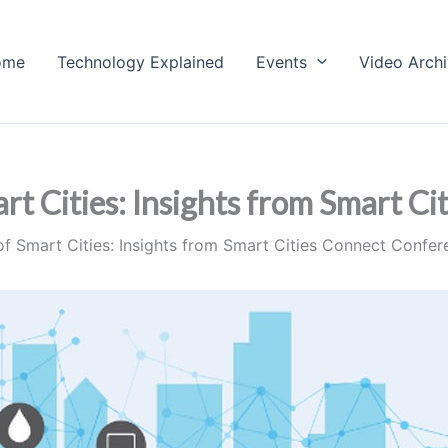
ome
Technology Explained
Events
Video Arch
rt Cities: Insights from Smart C
of Smart Cities: Insights from Smart Cities Connect Confe