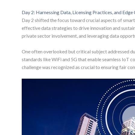
Day 2: Harnessing Data, Licensing Practices, and Edg
Day 2 shifted the focus toward crucial aspects of smart 
effective data strategies to drive innovation and sus
private sector involvement, and leveraging data opportu
One often overlooked but critical subject addressed dur
standards like WiFi and 5G that enable seamless IoT con
challenge was recognized as crucial to ensuring fair com