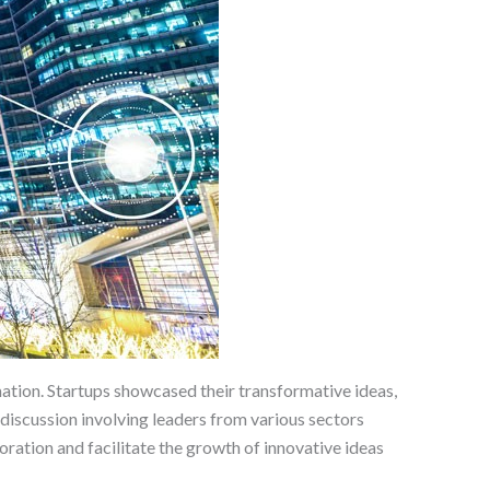
ation. Startups showcased their transformative ideas,
discussion involving leaders from various sectors
oration and facilitate the growth of innovative ideas