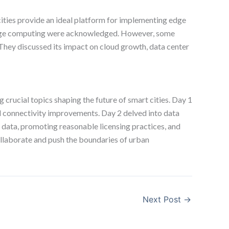
 cities provide an ideal platform for implementing edge
 edge computing were acknowledged. However, some
They discussed its impact on cloud growth, data center
rucial topics shaping the future of smart cities. Day 1
and connectivity improvements. Day 2 delved into data
 data, promoting reasonable licensing practices, and
collaborate and push the boundaries of urban
Next Post
→