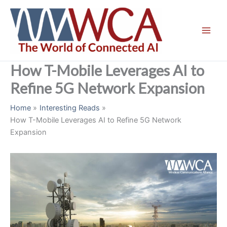
Skip
to
content
How T-Mobile Leverages AI to
Refine 5G Network Expansion
Home
Interesting Reads
How T-Mobile Leverages AI to Refine 5G Network
Expansion