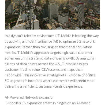
In a dynamic telecom environment, T-Mobile is leading the way
by applying artificial intelligence (AI) to optimize 5G network
expansion. Rather than focusing on traditional population
metrics, T-Mobile’s approach targets high-value customer
zones, ensuring strategic, data-driven growth. By analyzing
billions of data points across the U.S., T-Mobile assigns
customer lifetime value (CLV) scores and maps them
nationwide. This innovative strategy lets T-Mobile prioritize
5G upgrades in locations where customers will benefit most,
delivering an efficient, customer-centric experience.
AI-Powered Network Expansion
T-Mobile’s 5G expansion strategy hinges on an AI-based