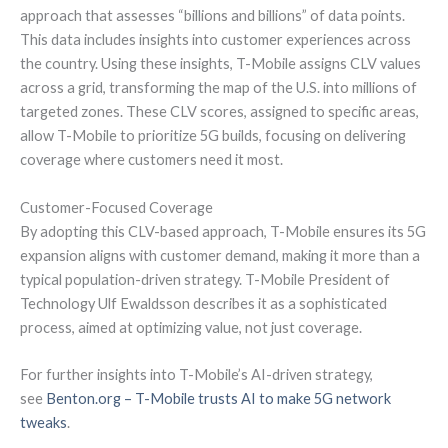
approach that assesses “billions and billions” of data points.
This data includes insights into customer experiences across
the country. Using these insights, T-Mobile assigns CLV values
across a grid, transforming the map of the U.S. into millions of
targeted zones. These CLV scores, assigned to specific areas,
allow T-Mobile to prioritize 5G builds, focusing on delivering
coverage where customers need it most.
Customer-Focused Coverage
By adopting this CLV-based approach, T-Mobile ensures its 5G
expansion aligns with customer demand, making it more than a
typical population-driven strategy. T-Mobile President of
Technology Ulf Ewaldsson describes it as a sophisticated
process, aimed at optimizing value, not just coverage.
For further insights into T-Mobile’s AI-driven strategy,
see
Benton.org – T-Mobile trusts AI to make 5G network
tweaks
.