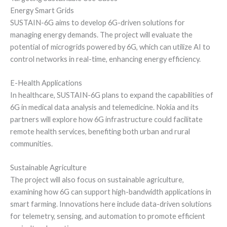
Energy Smart Grids
SUSTAIN-6G aims to develop 6G-driven solutions for
managing energy demands. The project will evaluate the
potential of microgrids powered by 6G, which can utilize AI to
control networks in real-time, enhancing energy efficiency.
E-Health Applications
In healthcare, SUSTAIN-6G plans to expand the capabilities of
6G in medical data analysis and telemedicine. Nokia and its
partners will explore how 6G infrastructure could facilitate
remote health services, benefiting both urban and rural
communities.
Sustainable Agriculture
The project will also focus on sustainable agriculture,
examining how 6G can support high-bandwidth applications in
smart farming. Innovations here include data-driven solutions
for telemetry, sensing, and automation to promote efficient