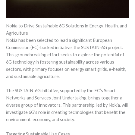
Nokia to Drive Sustainable 6G Solutions in Energy, Health, and
Agriculture
Nokia has been selected to lead a significant European
Commission (EC)-backed initiative, the SUSTAIN-6G project.
This groundbreaking effort seeks to explore the potential of
6G technology in fostering sustainability across various
sectors, with primary focuses on energy smart grids, e-health,
and sustainable agriculture.
The SUSTAIN-6G initiative, supported by the EC’s Smart
Networks and Services Joint Undertaking, brings together a
diverse group of innovators. This partnership, led by Nokia, will
investigate 6G’s role in creating technologies that benefit the
environment, economy, and society.
Targeting Sustainable Use Cases