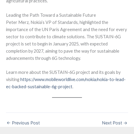
agricultural practices.
Leading the Path Toward a Sustainable Future
Peter Merz, Nokia’s VP of Standards, highlighted the
importance of the UN Paris Agreement and the need for every
sector to contribute to climate solutions. The SUSTAIN-6G
project is set to begin in January 2025, with expected
completion by 2027, aiming to pave the way for sustainable
advancements through 6G technology.
Learn more about the SUSTAIN-6G project and its goals by
visiting
https://www.mobileworldlive.com/nokia/nokia-to-lead-
ec-backed-sustainable-6g-project
.
←
Previous Post
Next Post
→