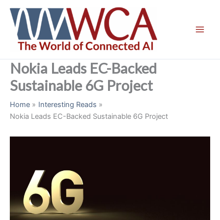
Skip
to
content
Nokia Leads EC-Backed
Sustainable 6G Project
Home
Interesting Reads
Nokia Leads EC-Backed Sustainable 6G Project