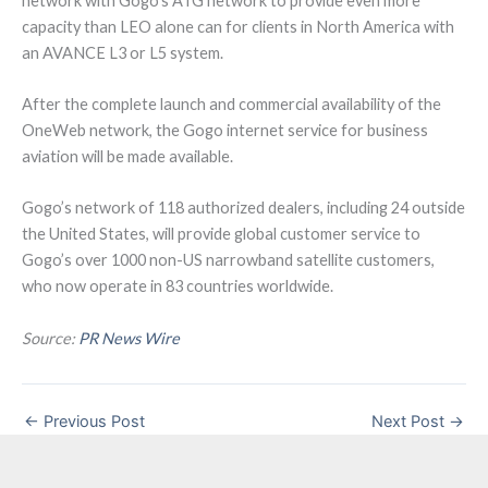
network with Gogo’s ATG network to provide even more
capacity than LEO alone can for clients in North America with
an AVANCE L3 or L5 system.
After the complete launch and commercial availability of the
OneWeb network, the Gogo internet service for business
aviation will be made available.
Gogo’s network of 118 authorized dealers, including 24 outside
the United States, will provide global customer service to
Gogo’s over 1000 non-US narrowband satellite customers,
who now operate in 83 countries worldwide.
Source:
PR News Wire
←
Previous Post
Next Post
→