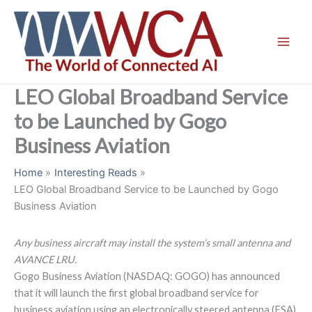
Skip
to
content
LEO Global Broadband Service
to be Launched by Gogo
Business Aviation
Home
Interesting Reads
LEO Global Broadband Service to be Launched by Gogo
Business Aviation
Any business aircraft may install the system’s small antenna and
AVANCE LRU.
Gogo Business Aviation (NASDAQ: GOGO) has announced
that it will launch the first global broadband service for
business aviation using an electronically steered antenna (ESA)