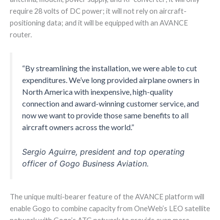
require 28 volts of DC power; it will not rely on aircraft-
positioning data; and it will be equipped with an AVANCE
router.
“By streamlining the installation, we were able to cut
expenditures. We’ve long provided airplane owners in
North America with inexpensive, high-quality
connection and award-winning customer service, and
now we want to provide those same benefits to all
aircraft owners across the world.”
Sergio Aguirre, president and top operating
officer of Gogo Business Aviation.
The unique multi-bearer feature of the AVANCE platform will
enable Gogo to combine capacity from OneWeb’s LEO satellite