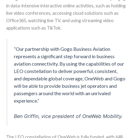
in data-intensive interactive online activities, such as holding
live video conferences, accessing cloud solutions such as
Office365, watching live TV, and using streaming video
applications such as TikTok.
“Our partnership with Gogo Business Aviation
represents a significant step forward in business
aviation connectivity. By using the capabilities of our
LEO constellation to deliver powerful, consistent,
and dependable global coverage, OneWeb and Gogo
will be able to provide business jet operators and
passengers around the world with an unrivaled
experience.”
Ben Griffin, vice president of OneWeb Mobility.
The LEO constellation of OneWeb is fully funded, with 648