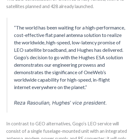
satellites planned and 428 already launched.
“The world has been waiting for a high-performance,
cost-effective flat panel antenna solution to realize
the worldwide, high-speed, low-latency promise of
LEO satellite broadband, and Hughes has delivered.
Gogo’s decision to go with the Hughes ESA solution
demonstrates our engineering prowess and
demonstrates the significance of OneWeb’s
worldwide capability for high-speed, in-flight
internet everywhere on the planet.”
Reza Rasoulian, Hughes’ vice president.
In contrast to GEO alternatives, Gogo’s LEO service will
consist of a single fuselage-mounted unit with an integrated
antenna, modem, power supply, and RF converter; it will only