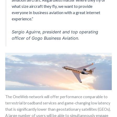
what size aircraft they fly, we want to provide
everyone in business aviation with a great internet
experience.”
Sergio Aguirre, president and top operating
officer of Gogo Business Aviation.
The OneWeb network will offer performance comparable to
terrestrial broadband services and game-changing low latency
that is significantly lower than geostationary satellites (GEOs).
A large number of users will be able to simultaneously engage