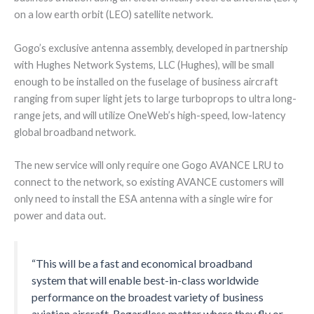
on a low earth orbit (LEO) satellite network.
Gogo’s exclusive antenna assembly, developed in partnership
with Hughes Network Systems, LLC (Hughes), will be small
enough to be installed on the fuselage of business aircraft
ranging from super light jets to large turboprops to ultra long-
range jets, and will utilize OneWeb’s high-speed, low-latency
global broadband network.
The new service will only require one Gogo AVANCE LRU to
connect to the network, so existing AVANCE customers will
only need to install the ESA antenna with a single wire for
power and data out.
“This will be a fast and economical broadband
system that will enable best-in-class worldwide
performance on the broadest variety of business
aviation aircraft. Regardless matter where they fly or