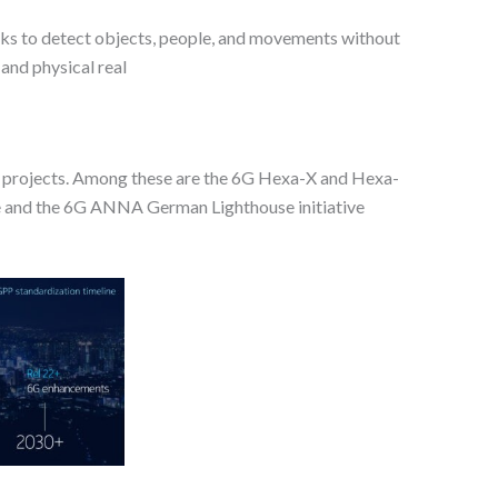
rks to detect objects, people, and movements without
 and physical real
nal projects. Among these are the 6G Hexa-X and Hexa-
nce and the 6G ANNA German Lighthouse initiative