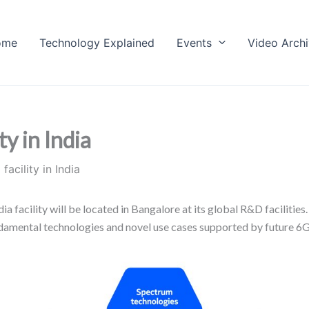
ome
Technology Explained
Events
Video Arch
y in India
acility in India
a facility will be located in Bangalore at its global R&D facilitie
undamental technologies and novel use cases supported by future 6