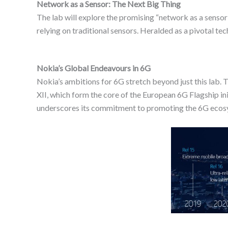
Network as a Sensor: The Next Big Thing
The lab will explore the promising “network as a sens
relying on traditional sensors. Heralded as a pivotal te
Nokia’s Global Endeavours in 6G
Nokia’s ambitions for 6G stretch beyond just this lab.
XII, which form the core of the European 6G Flagship i
underscores its commitment to promoting the 6G ecos