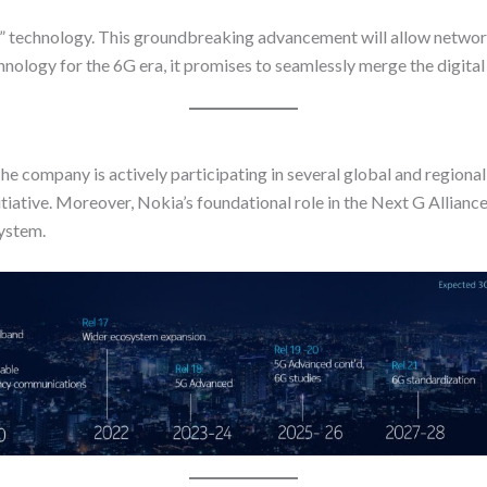
or” technology. This groundbreaking advancement will allow netwo
chnology for the 6G era, it promises to seamlessly merge the digital
 The company is actively participating in several global and regio
nitiative. Moreover, Nokia’s foundational role in the Next G Allia
ystem.