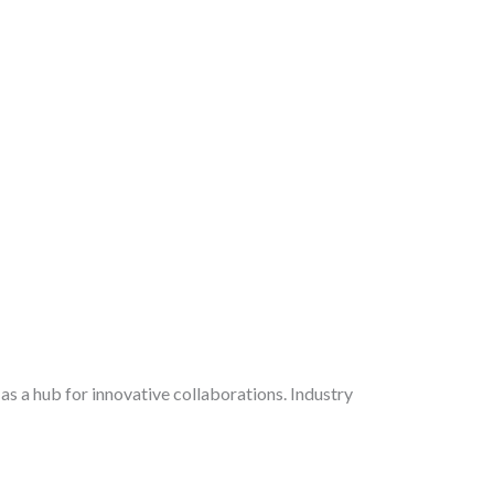
 as a hub for innovative collaborations. Industry