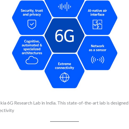
okia 6G Research Lab in India. This state-of-the-art lab is designed
ectivity