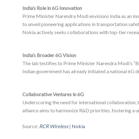
India’s Role in 6G Innovation
Prime Minister Narendra Modi envisions India as an inn
to unveil pioneering applications in transportation safety
Nokia actively seeks collaborations with top-tier researc
India’s Broader 6G Vision
The lab testifies to Prime Minister Narendra Modi’s “Bh
Indian government has already initiated a national 6G d
Collaborative Ventures in 6G
Underscoring the need for international collaboration
alliance aims to harmonize R&D priorities, fostering a u
Source:
RCR Wireless
|
Nokia