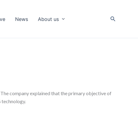
Search
ive
News
About us
s. The company explained that the primary objective of
G technology.