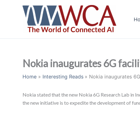
Skip
to
H
content
Nokia inaugurates 6G facilit
Home
Interesting Reads
Nokia inaugurates 6G f
Nokia stated that the new Nokia 6G Research Lab in Indi
the new initiative is to expedite the development of f