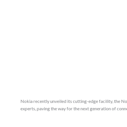
Nokia recently unveiled its cutting-edge facility, the N
experts, paving the way for the next generation of conn