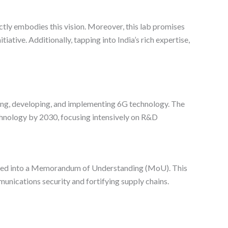
tly embodies this vision. Moreover, this lab promises
iative. Additionally, tapping into India’s rich expertise,
izing, developing, and implementing 6G technology. The
echnology by 2030, focusing intensively on R&D
ntered into a Memorandum of Understanding (MoU). This
munications security and fortifying supply chains.