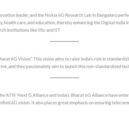
ovation leader, and the Nokia 6G Research Lab in Bengaluru perfec
, health care, and education, thereby enhancing the Digital India init
h institutions like IISc and IIT
arat 6G Vision.” This vision aims to raise India’s role in standard
rive, and they passionately aim to launch this non-standardized t
, the ATIS’ Next G Alliance and India’s Bharat 6G Alliance have e
nified 6G vision. It also places great emphasis on ensuring telecom