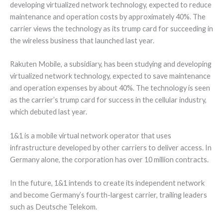
developing virtualized network technology, expected to reduce
maintenance and operation costs by approximately 40%. The
carrier views the technology as its trump card for succeeding in
the wireless business that launched last year.
Rakuten Mobile, a subsidiary, has been studying and developing
virtualized network technology, expected to save maintenance
and operation expenses by about 40%. The technology is seen
as the carrier’s trump card for success in the cellular industry,
which debuted last year.
1&1 is a mobile virtual network operator that uses
infrastructure developed by other carriers to deliver access. In
Germany alone, the corporation has over 10 million contracts.
In the future, 1&1 intends to create its independent network
and become Germany’s fourth-largest carrier, trailing leaders
such as Deutsche Telekom.