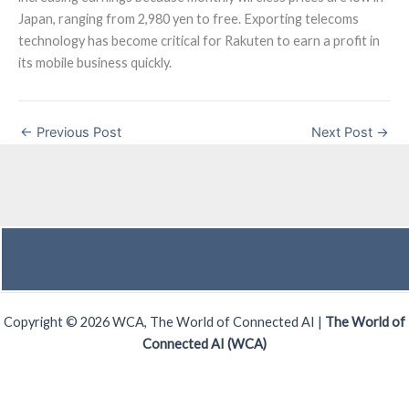
Japan, ranging from 2,980 yen to free. Exporting telecoms
technology has become critical for Rakuten to earn a profit in
its mobile business quickly.
←
Previous Post
Next Post
→
Copyright © 2026 WCA, The World of Connected AI |
The World of
Connected AI (WCA)