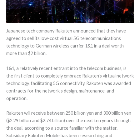
Japanese tech company Rakuten announced that they have
agreed to sell its low-cost virtual 5G telecommunications
technology to German wireless carrier 1&1 in a deal worth
more than $2 billion.
1&1, a relatively recent entrant into the telecom business, is
the first client to completely embrace Rakuten’s virtual network
technology, facilitating 5G connectivity. Rakuten was awarded
contracts for the network’s design, maintenance, and
operation.
Rakuten will receive between 250 billion yen and 300 billion yen
($2.29 billion and $2.74 billion) over the next ten years through
the deal, according to a source familiar with the matter.
Subsidiary Rakuten Mobile has been researching and