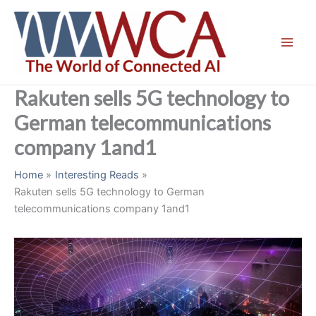
Skip
to
content
Rakuten sells 5G technology to
German telecommunications
company 1and1
Home
Interesting Reads
Rakuten sells 5G technology to German
telecommunications company 1and1