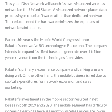
This year, Dish Network will launch its own virtualized wireless
network in the United States. A virtualized network places data
processing in cloud software rather than dedicated hardware.
The reduced need for hardware minimizes the expenses of
network maintenance.
Earlier this year’s the Mobile World Congress honored
Rakuten’s innovative 5G technology in Barcelona. The company
intends to expand its client base and generate over 1 trillion
yen in revenue from the technologies it provides.
Rakuten’s primary e-commerce company and banking arm are
doing well. On the other hand, the mobile business is red due to
capital expenditures for network expansion and sales
marketing.
Rakuten’s investments in the mobile sector resulted in net
losses in both 2019 and 2020. The mobile segment has difficulty
increasing earnings because monthly wireless prices are low in