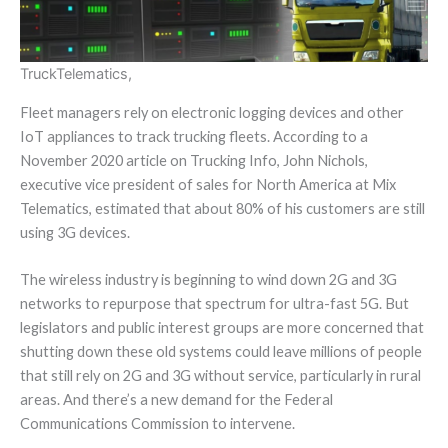
Truck
Telematics,
Fleet managers rely on electronic logging devices and other
IoT appliances to track trucking fleets. According to a
November 2020 article on Trucking Info, John Nichols,
executive vice president of sales for North America at Mix
Telematics, estimated that about 80% of his customers are still
using 3G devices.
The wireless industry is beginning to wind down 2G and 3G
networks to repurpose that spectrum for ultra-fast 5G. But
legislators and public interest groups are more concerned that
shutting down these old systems could leave millions of people
that still rely on 2G and 3G without service, particularly in rural
areas. And there’s a new demand for the Federal
Communications Commission to intervene.