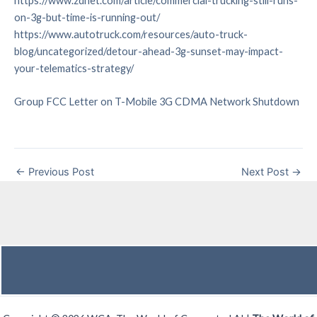
https://www.zdnet.com/article/commercial-trucking-still-runs-
on-3g-but-time-is-running-out/
https://www.autotruck.com/resources/auto-truck-
blog/uncategorized/detour-ahead-3g-sunset-may-impact-
your-telematics-strategy/
Group FCC Letter on T-Mobile 3G CDMA Network Shutdown
←
Previous Post
Next Post
→