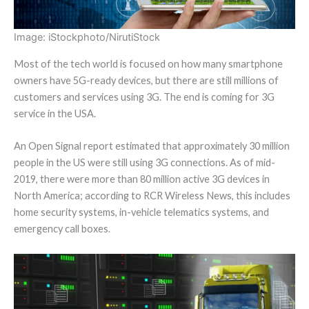
Image: iStockphoto/NirutiStock
Most of the tech world is focused on how many smartphone
owners have 5G-ready devices, but there are still millions of
customers and services using 3G. The end is coming for 3G
service in the USA.
An Open Signal report estimated that approximately 30 million
people in the US were still using 3G connections. As of mid-
2019, there were more than 80 million active 3G devices in
North America; according to RCR Wireless News, this includes
home security systems, in-vehicle telematics systems, and
emergency call boxes.