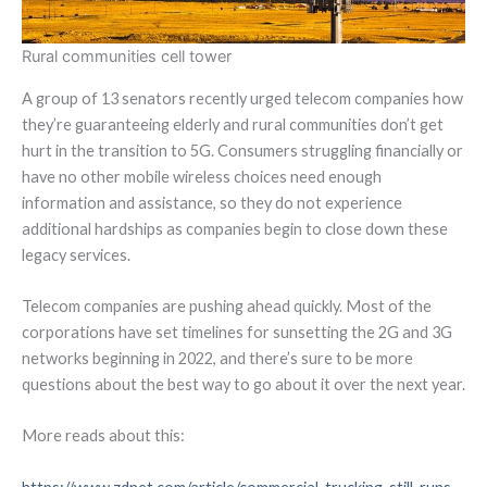
Rural communities cell tower
A group of 13 senators recently urged telecom companies how
they’re guaranteeing elderly and rural communities don’t get
hurt in the transition to 5G. Consumers struggling financially or
have no other mobile wireless choices need enough
information and assistance, so they do not experience
additional hardships as companies begin to close down these
legacy services.
Telecom companies are pushing ahead quickly.
Most of the
corporations have set timelines for sunsetting the 2G and 3G
networks beginning in 2022, and there’s sure to be more
questions about the best way to go about it over the next year.
More reads about this: