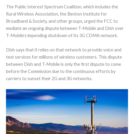
The Public Interest Spectrum Coalition, which includes the
Rural Wireless Association, the Benton Institute for
Broadband & Society, and other groups, urged the FCC to
mediate an ongoing dispute between T-Mobile and Dish over
T-Mobile’s impending shutdown of its 3G CDMA network.
Dish says that it relies on that network to provide voice and
text services for millions of wireless customers. This dispute
between Dish and T-Mobile is only the first dispute to come
before the Commission due to the continuous efforts by
carriers to sunset their 2G and 3G networks.