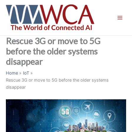
Skip
to
content
Rescue 3G or move to 5G
before the older systems
disappear
Home
IoT
Rescue 3G or move to 5G before the older systems
disappear