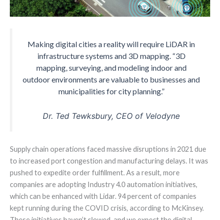
Making digital cities a reality will require LiDAR in
infrastructure systems and 3D mapping. “3D
mapping, surveying, and modeling indoor and
outdoor environments are valuable to businesses and
municipalities for city planning.”
Dr. Ted Tewksbury, CEO of Velodyne
Supply chain operations faced massive disruptions in 2021 due
to increased port congestion and manufacturing delays. It was
pushed to expedite order fulfillment. As a result, more
companies are adopting Industry 4.0 automation initiatives,
which can be enhanced with Lidar. 94 percent of companies
kept running during the COVID crisis, according to McKinsey.
These initiatives haven’t slowed, and we expect the digital