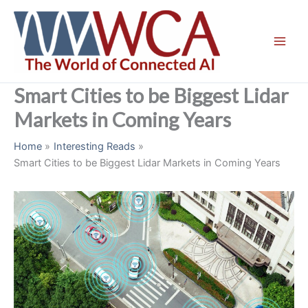
Skip
to
content
Smart Cities to be Biggest Lidar
Markets in Coming Years
Home
Interesting Reads
Smart Cities to be Biggest Lidar Markets in Coming Years