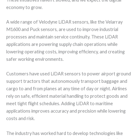
economy to grow.
A wide range of Velodyne LiDAR sensors, like the Velarray
M1600 and Puck sensors, are used to improve industrial
processes and maintain service continuity. These LiDAR
applications are powering supply chain operations while
lowering operating costs, improving efficiency, and creating
safer working environments.
Customers have used LiDAR sensors to power airport ground
support tractors that autonomously transport baggage and
cargo to and from planes at any time of day or night. Airlines
rely on safe, efficient material handling to protect goods and
meet tight flight schedules. Adding LiDAR to maritime
applications improves accuracy and precision while lowering
costs and risk.
The industry has worked hard to develop technologies like