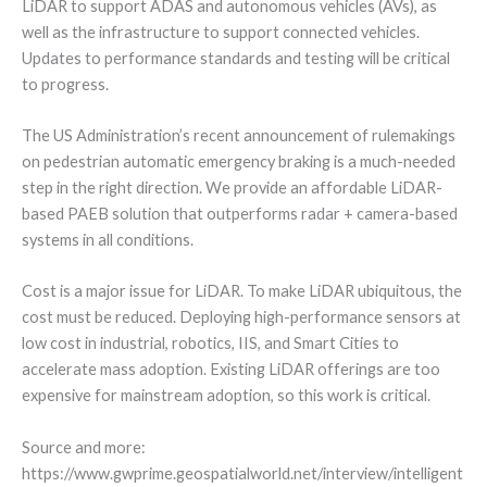
LiDAR to support ADAS and autonomous vehicles (AVs), as
well as the infrastructure to support connected vehicles.
Updates to performance standards and testing will be critical
to progress.
The US Administration’s recent announcement of rulemakings
on pedestrian automatic emergency braking is a much-needed
step in the right direction. We provide an affordable LiDAR-
based PAEB solution that outperforms radar + camera-based
systems in all conditions.
Cost is a major issue for LiDAR. To make LiDAR ubiquitous, the
cost must be reduced. Deploying high-performance sensors at
low cost in industrial, robotics, IIS, and Smart Cities to
accelerate mass adoption. Existing LiDAR offerings are too
expensive for mainstream adoption, so this work is critical.
Source and more:
https://www.gwprime.geospatialworld.net/interview/intelligent