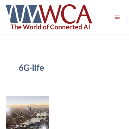
Skip
to
content
6G-life