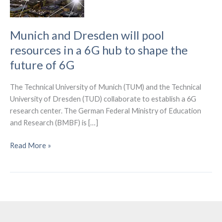
Munich and Dresden will pool
resources in a 6G hub to shape the
future of 6G
The Technical University of Munich (TUM) and the Technical
University of Dresden (TUD) collaborate to establish a 6G
research center. The German Federal Ministry of Education
and Research (BMBF) is […]
Munich
Read More »
and
Dresden
will
pool
resources
in