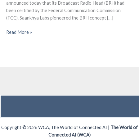
announced today that its Broadcast Radio Head (BRH) had
been certified by the Federal Communication Commission
(FCC). Saankhya Labs pioneered the BRH concept […]
Saankhya
Read More »
Labs
received
FCC
certification
for
its
Broadcast
Radio
Head
Copyright © 2026 WCA, The World of Connected AI |
The World of
Connected AI (WCA)