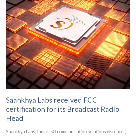
Saankhya Labs received FCC
certification for its Broadcast Radio
Head
Saankhya Labs, India’s 5G communication solutions disruptor,