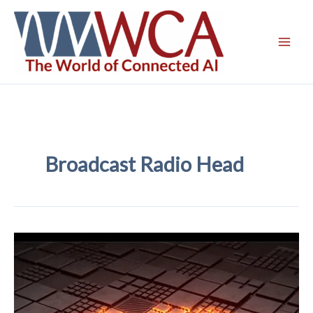
Skip
to
content
Broadcast Radio Head