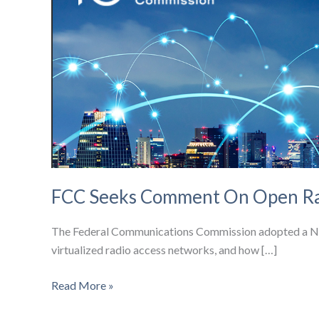
FCC Seeks Comment On Open Ra
The Federal Communications Commission adopted a Notic
virtualized radio access networks, and how […]
FCC
Read More »
Seeks