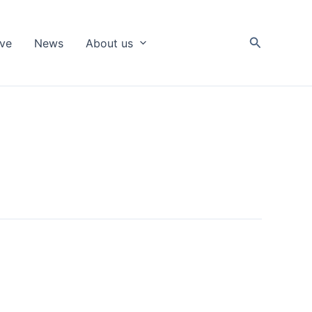
Search
ive
News
About us