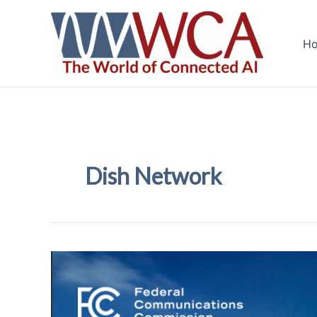
Skip
to
H
content
Dish Network