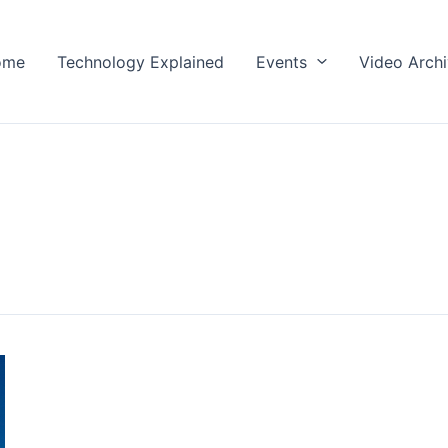
ome
Technology Explained
Events
Video Arch