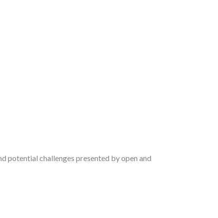
nd potential challenges presented by open and