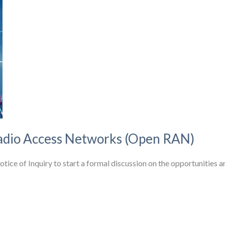
dio Access Networks (Open RAN)
e of Inquiry to start a formal discussion on the opportunities a