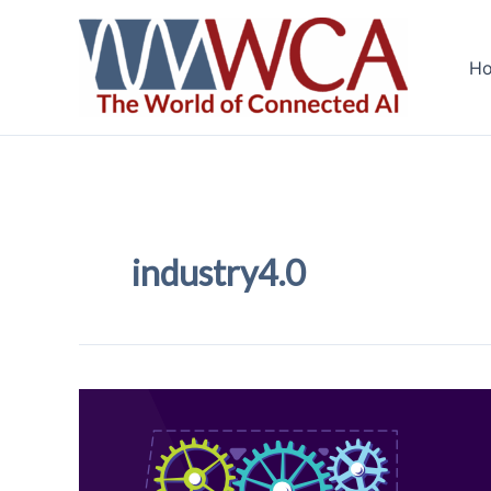
Skip
to
H
content
industry4.0