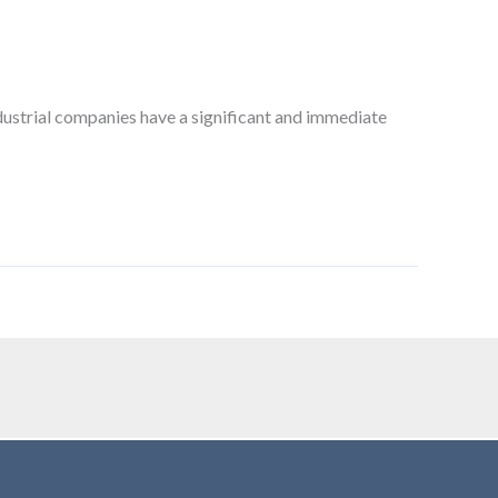
dustrial companies have a significant and immediate