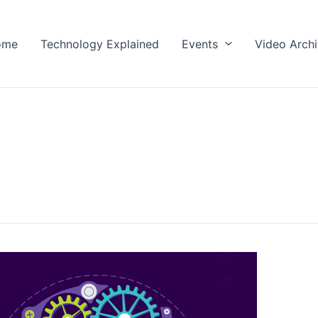
ome
Technology Explained
Events
Video Arch