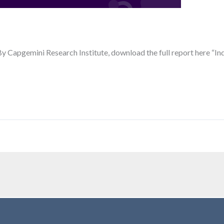
By Capgemini Research Institute, download the full report here “In