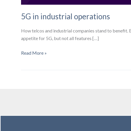
5G in industrial operations
How telcos and industrial companies stand to benefit. 
appetite for 5G, but not all features […]
5G
Read More »
in
industrial
operations