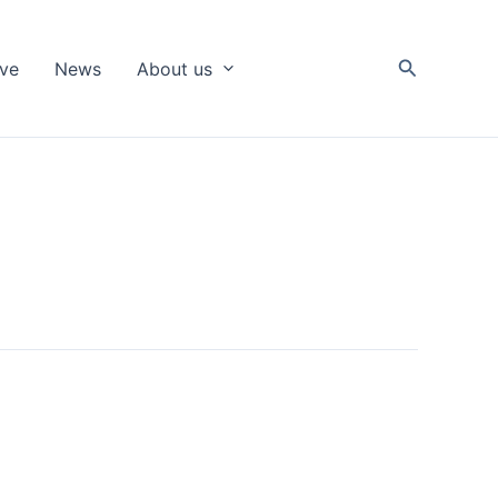
Search
ive
News
About us