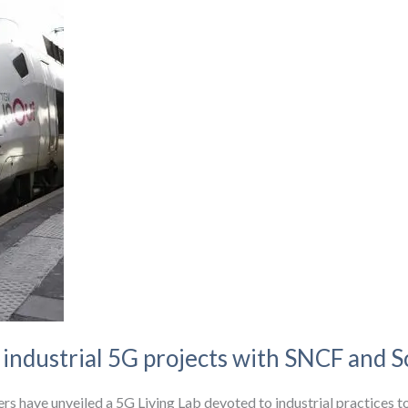
ndustrial 5G projects with SNCF and Sc
s have unveiled a 5G Living Lab devoted to industrial practices to e