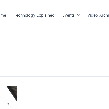
ome
Technology Explained
Events
Video Arch