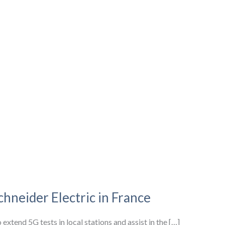
hneider Electric in France
xtend 5G tests in local stations and assist in the […]