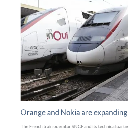
Orange and Nokia are expanding i
The French train operator SNCF and its technical partner