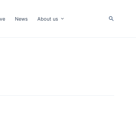
Search
ive
News
About us