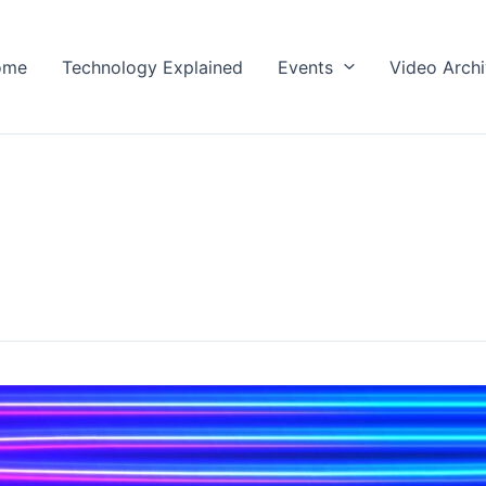
ome
Technology Explained
Events
Video Arch