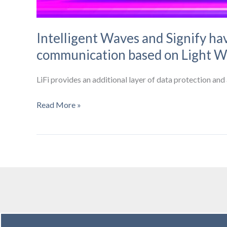
Intelligent Waves and Signify hav
communication based on Light W
LiFi provides an additional layer of data protection an
Intelligent
Read More »
Waves
and
Signify
have
forged
a
strategic
relationship
to