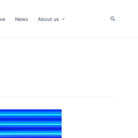
Search
ive
News
About us