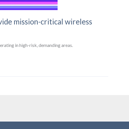
ide mission-critical wireless
erating in high-risk, demanding areas.