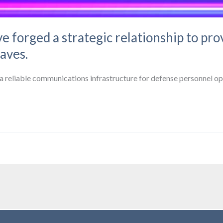
e forged a strategic relationship to prov
aves.
d a reliable communications infrastructure for defense personnel op