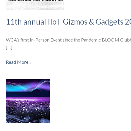
11th annual IIoT Gizmos & Gadgets 2
WCA’s first In-Person Event since the Pandemic BLOOM Clubhou
[…]
11th
Read More »
annual
IIoT
Gizmos
&
Gadgets
2022,
Music,
Snacks
and