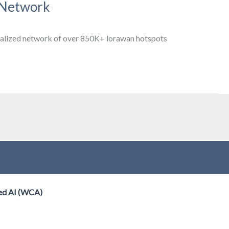
 Network
entralized network of over 850K+ lorawan hotspots
ed AI (WCA)