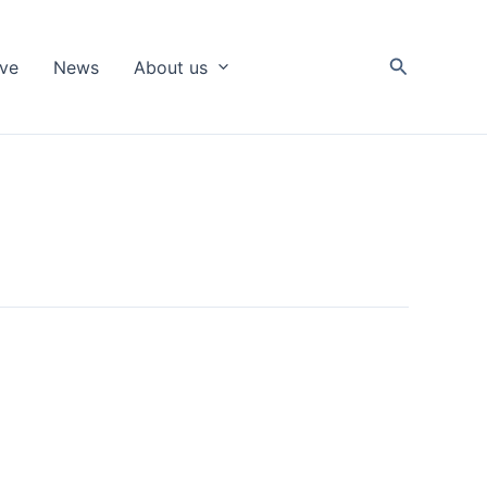
Search
ive
News
About us