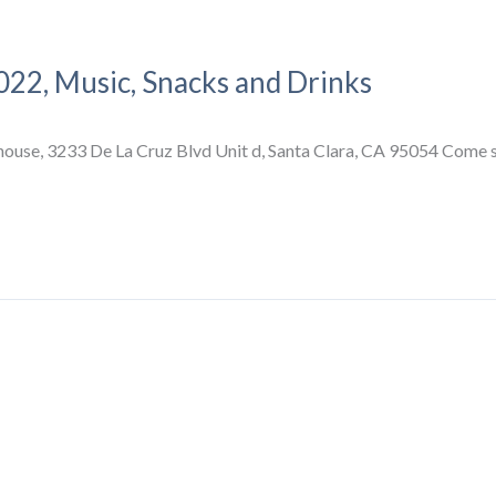
022, Music, Snacks and Drinks
se, 3233 De La Cruz Blvd Unit d, Santa Clara, CA 95054 Come see