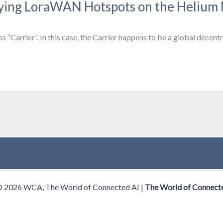
loying LoraWAN Hotspots on the Helium
ss “Carrier”. In this case, the Carrier happens to be a global dec
© 2026 WCA, The World of Connected AI |
The World of Connect