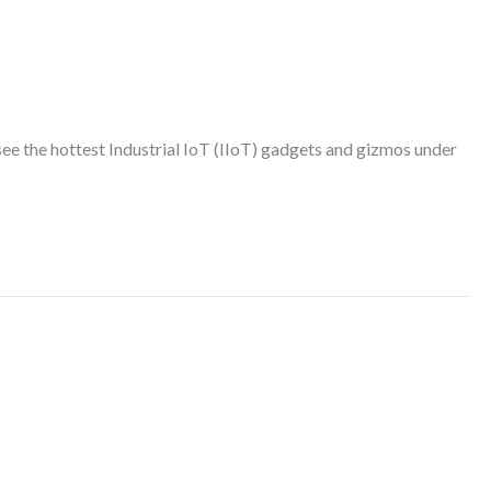
 the hottest Industrial IoT (IIoT) gadgets and gizmos under