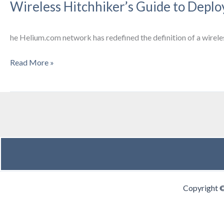
Wireless Hitchhiker’s Guide to Dep
Drinks
he Helium.com network has redefined the definition of a wirele
Wireless
Read More »
Hitchhiker’s
Guide
to
Deploying
LoraWAN
Hotspots
on
the
Helium
Copyright 
Network