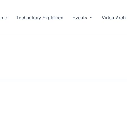
ome
Technology Explained
Events
Video Arch