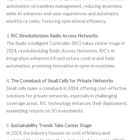
automation streamlines management, reducing downtime,
while AI enhances end-user experiences and automates
workforce tasks, fostering operational efficiency.
3.
RIC Revolutionizes Radio Access Networks
The Radio Intelligent Controller (RIC) takes center stage in
2024, revolutionizing Radio Access Networks. RIC’s AI
integration enhances infrastructure control and fuels
automation, promising innovation in open ecosystems.
4.
The Comeback of Small Cells for Private Networks
Small cells make a comeback in 2024, offering cost-effective
solutions for private networks, especially in challenging
coverage areas. RIC technology enhances their deployment,
maximizing returns on 5G investments.
5.
Sustainability Trends Take Center Stage
In 2024, the industry focuses on cost efficiency and