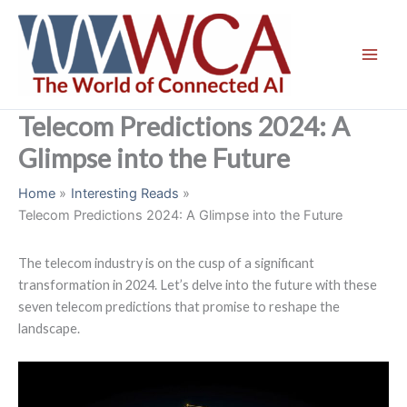
Skip
to
content
Telecom Predictions 2024: A
Glimpse into the Future
Home
Interesting Reads
Telecom Predictions 2024: A Glimpse into the Future
The telecom industry is on the cusp of a significant
transformation in 2024. Let’s delve into the future with these
seven telecom predictions that promise to reshape the
landscape.