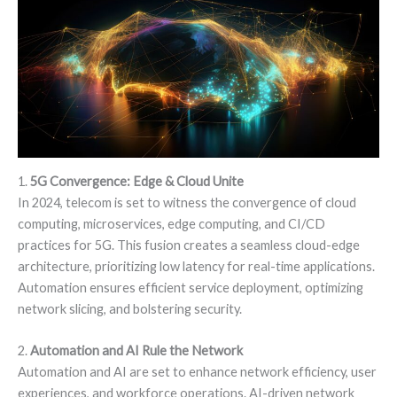
1.
5G Convergence: Edge & Cloud Unite
In 2024, telecom is set to witness the convergence of cloud
computing, microservices, edge computing, and CI/CD
practices for 5G. This fusion creates a seamless cloud-edge
architecture, prioritizing low latency for real-time applications.
Automation ensures efficient service deployment, optimizing
network slicing, and bolstering security.
2.
Automation and AI Rule the Network
Automation and AI are set to enhance network efficiency, user
experiences, and workforce operations. AI-driven network