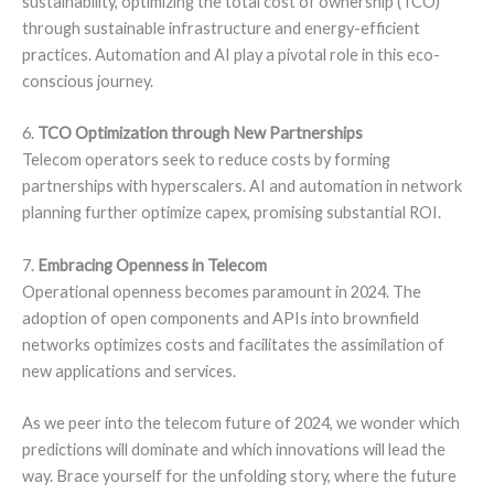
sustainability, optimizing the total cost of ownership (TCO)
through sustainable infrastructure and energy-efficient
practices. Automation and AI play a pivotal role in this eco-
conscious journey.
6.
TCO Optimization through New Partnerships
Telecom operators seek to reduce costs by forming
partnerships with hyperscalers. AI and automation in network
planning further optimize capex, promising substantial ROI.
7.
Embracing Openness in Telecom
Operational openness becomes paramount in 2024. The
adoption of open components and APIs into brownfield
networks optimizes costs and facilitates the assimilation of
new applications and services.
As we peer into the telecom future of 2024, we wonder which
predictions will dominate and which innovations will lead the
way. Brace yourself for the unfolding story, where the future