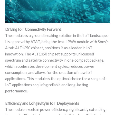
Driving IoT Connectivity Forward
The module is a groundbreaking solution in the IoT landscape.
Its approval by AT&T, being the first LPWA module with Sony’s
Altair ALT1350 chipset, positions it as a leader in IoT
innovation. The ALT1350 chipset supports unlicensed
spectrum and satellite connectivity in one compact package,
which accelerates development cycles, reduces power
consumption, and allows for the creation of new IoT
applications. This module is the optimal choice for a range of
IoT applications requiring reliable and long-lasting
performance.
Efficiency and Longevity in IoT Deployments
The module excels in power efficiency, significantly extending