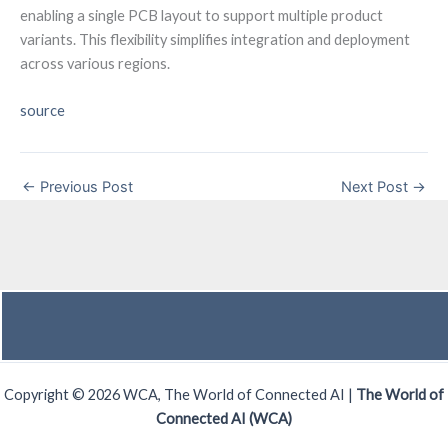
enabling a single PCB layout to support multiple product
variants. This flexibility simplifies integration and deployment
across various regions.
source
←
Previous Post
Next Post
→
Copyright © 2026 WCA, The World of Connected AI |
The World of
Connected AI (WCA)