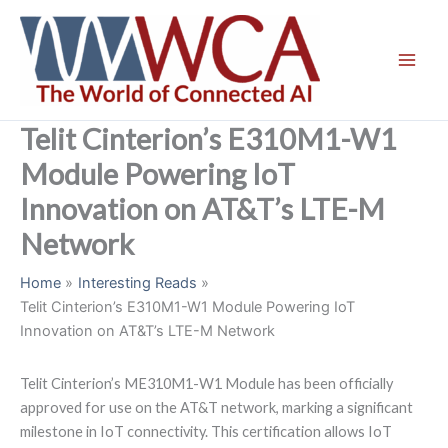
Skip
to
content
Telit Cinterion’s E310M1-W1
Module Powering IoT
Innovation on AT&T’s LTE-M
Network
Home
Interesting Reads
Telit Cinterion’s E310M1-W1 Module Powering IoT
Innovation on AT&T’s LTE-M Network
Telit Cinterion’s ME310M1-W1 Module has been officially
approved for use on the AT&T network, marking a significant
milestone in IoT connectivity. This certification allows IoT