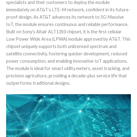
specialists and their customers to deploy the module
immediately on AT&T’s LTE-M network, confident in its future-
proof design. As AT&T advances its network to 5G Massive
IoT, the module ensures continuous and reliable performance.
Built on Sony’s Altair ALT1350 chipset, it is the first cellular
Low Power Wide Area (LPWA) module approved by AT&T. This
chipset uniquely supports both unlicensed spectrum and
satellite connectivity, fostering quicker development, reduced
power consumption, and enabling innovative IoT applications.
The module is ideal for smart utility meters, asset tracking, and
precision agriculture, providing a decade-plus service life that
outperforms traditional designs.