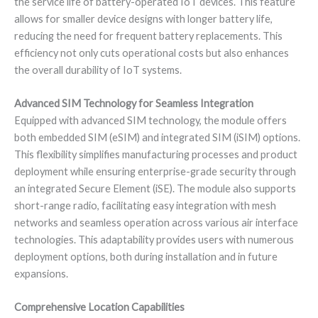
the service life of battery-operated IoT devices. This feature
allows for smaller device designs with longer battery life,
reducing the need for frequent battery replacements. This
efficiency not only cuts operational costs but also enhances
the overall durability of IoT systems.
Advanced SIM Technology for Seamless Integration
Equipped with advanced SIM technology, the module offers
both embedded SIM (eSIM) and integrated SIM (iSIM) options.
This flexibility simplifies manufacturing processes and product
deployment while ensuring enterprise-grade security through
an integrated Secure Element (iSE). The module also supports
short-range radio, facilitating easy integration with mesh
networks and seamless operation across various air interface
technologies. This adaptability provides users with numerous
deployment options, both during installation and in future
expansions.
Comprehensive Location Capabilities