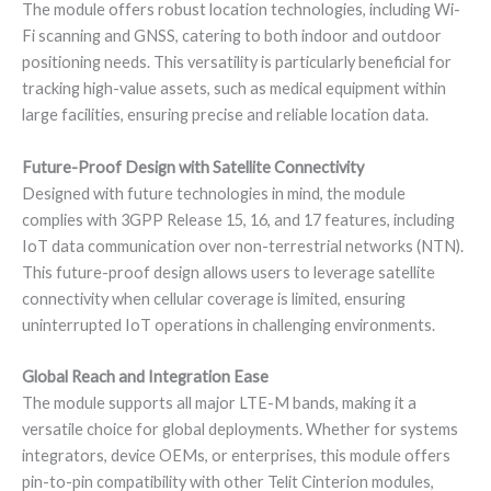
The module offers robust location technologies, including Wi-
Fi scanning and GNSS, catering to both indoor and outdoor
positioning needs. This versatility is particularly beneficial for
tracking high-value assets, such as medical equipment within
large facilities, ensuring precise and reliable location data.
Future-Proof Design with Satellite Connectivity
Designed with future technologies in mind, the module
complies with 3GPP Release 15, 16, and 17 features, including
IoT data communication over non-terrestrial networks (NTN).
This future-proof design allows users to leverage satellite
connectivity when cellular coverage is limited, ensuring
uninterrupted IoT operations in challenging environments.
Global Reach and Integration Ease
The module supports all major LTE-M bands, making it a
versatile choice for global deployments. Whether for systems
integrators, device OEMs, or enterprises, this module offers
pin-to-pin compatibility with other Telit Cinterion modules,