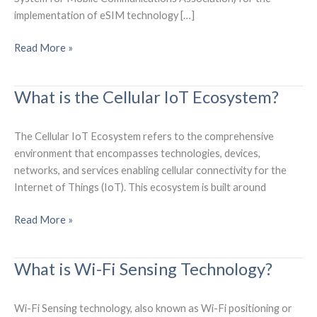
implementation of eSIM technology […]
What
Read More »
are
the
What is the Cellular IoT Ecosystem?
SGP.32
eSIM
IoT
The Cellular IoT Ecosystem refers to the comprehensive
Technical
environment that encompasses technologies, devices,
Specifications?
networks, and services enabling cellular connectivity for the
Internet of Things (IoT). This ecosystem is built around
What
Read More »
is
the
What is Wi-Fi Sensing Technology?
Cellular
IoT
Ecosystem?
Wi-Fi Sensing technology, also known as Wi-Fi positioning or