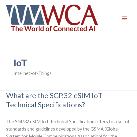
Skip
to
content
IoT
Internet-of-Things
What are the SGP.32 eSIM IoT
Technical Specifications?
The SGP.32 eSIM IoT Technical Specification refers to a set of
standards and guidelines developed by the GSMA (Global
System for Mobile Communications Association) for the