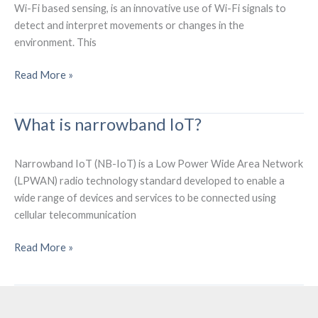
Wi-Fi based sensing, is an innovative use of Wi-Fi signals to
detect and interpret movements or changes in the
environment. This
What
Read More »
is
Wi-
What is narrowband IoT?
Fi
Sensing
Technology?
Narrowband IoT (NB-IoT) is a Low Power Wide Area Network
(LPWAN) radio technology standard developed to enable a
wide range of devices and services to be connected using
cellular telecommunication
What
Read More »
is
narrowband
IoT?