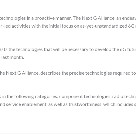
 technologies in a proactive manner. The Next G Alliance, an end
r-led activities with the initial focus on as-yet-unstandardized 6
ts the technologies that will be necessary to develop the 6G future
 last month.
 Next G Alliance, describes the precise technologies required to r
 in the following categories: component technologies, radio tech
ervice enablement, as well as trustworthiness, which includes secur