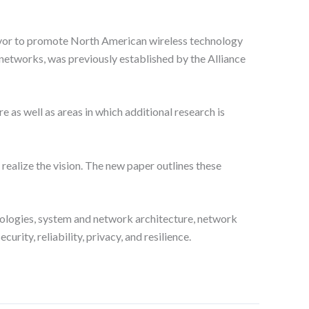
eavor to promote North American wireless technology
G networks, was previously established by the Alliance
 as well as areas in which additional research is
ealize the vision. The new paper outlines these
nologies, system and network architecture, network
ity, reliability, privacy, and resilience.