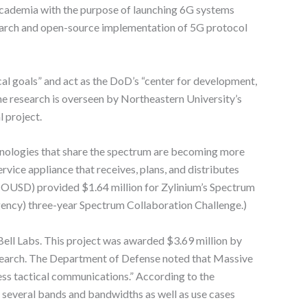
 academia with the purpose of launching 6G systems
earch and open-source implementation of 5G protocol
l goals” and act as the DoD’s “center for development,
he research is overseen by Northeastern University’s
l project.
chnologies that share the spectrum are becoming more
ice appliance that receives, plans, and distributes
 (OUSD) provided $1.64 million for Zylinium’s Spectrum
ency) three-year Spectrum Collaboration Challenge.)
l Labs. This project was awarded $3.69 million by
arch. The Department of Defense noted that Massive
less tactical communications.” According to the
several bands and bandwidths as well as use cases