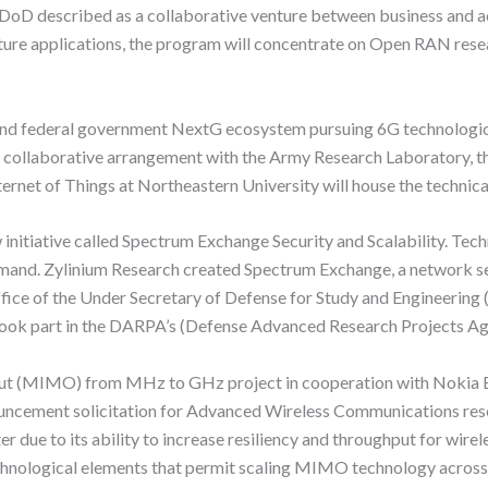
he DoD described as a collaborative venture between business and
ture applications, the program will concentrate on Open RAN res
and federal government NextG ecosystem pursuing 6G technologica
 a collaborative arrangement with the Army Research Laboratory, t
ternet of Things at Northeastern University will house the technica
 initiative called Spectrum Exchange Security and Scalability. Te
emand. Zylinium Research created Spectrum Exchange, a network serv
fice of the Under Secretary of Defense for Study and Engineering
took part in the DARPA’s (Defense Advanced Research Projects Ag
t (MIMO) from MHz to GHz project in cooperation with Nokia Bel
ement solicitation for Advanced Wireless Communications rese
r due to its ability to increase resiliency and throughput for wire
chnological elements that permit scaling MIMO technology across 