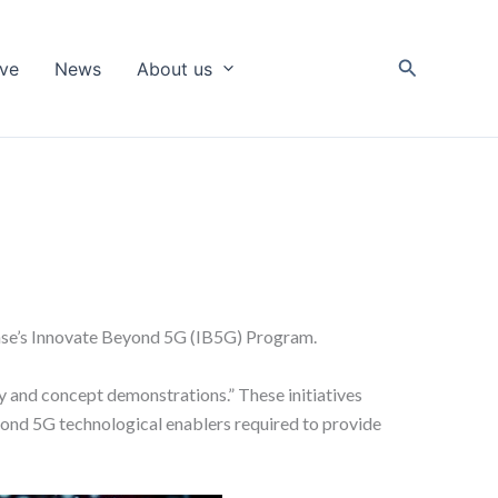
Search
ive
News
About us
nse’s Innovate Beyond 5G (IB5G) Program.
 and concept demonstrations.” These initiatives
yond 5G technological enablers required to provide