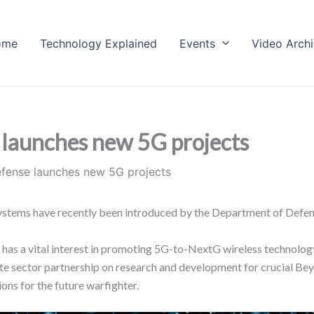
ome
Technology Explained
Events
Video Arch
launches new 5G projects
fense launches new 5G projects
ystems have recently been introduced by the Department of Defe
has a vital interest in promoting 5G-to-NextG wireless technology
te sector partnership on research and development for crucial Be
ons for the future warfighter.