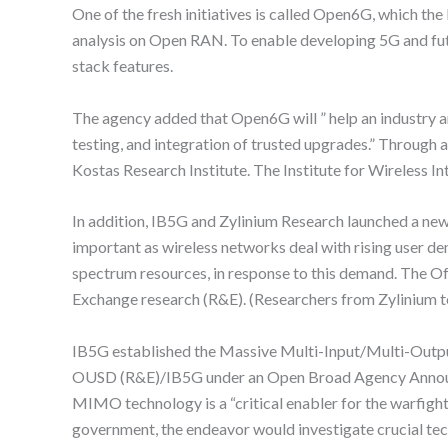
One of the fresh initiatives is called Open6G, which t
analysis on Open RAN. To enable developing 5G and fu
stack features.
The agency added that Open6G will ” help an industry 
testing, and integration of trusted upgrades.” Through
Kostas Research Institute. The Institute for Wireless In
In addition, IB5G and Zylinium Research launched a new
important as wireless networks deal with rising user d
spectrum resources, in response to this demand. The Of
Exchange research (R&E). (Researchers from Zylinium 
IB5G established the Massive Multi-Input/Multi-Outpu
OUSD (R&E)/IB5G under an Open Broad Agency Announc
MIMO technology is a “critical enabler for the warfighte
government, the endeavor would investigate crucial te