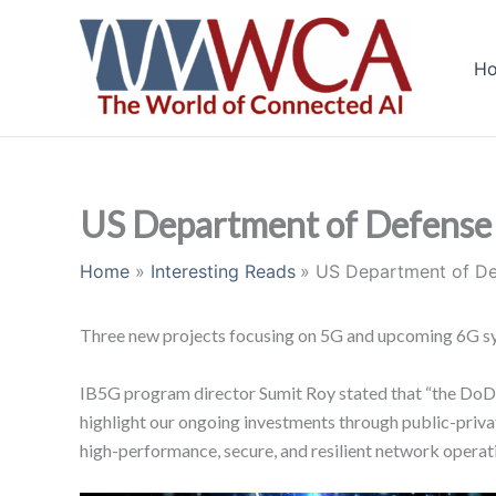
Skip
to
H
content
US Department of Defense 
Home
Interesting Reads
US Department of De
Three new projects focusing on 5G and upcoming 6G s
IB5G program director Sumit Roy stated that “the DoD 
highlight our ongoing investments through public-priva
high-performance, secure, and resilient network operati