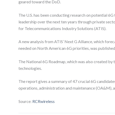
geared toward the DoD.
The U.S. has been conducting research on potential 6G
leadership over the next ten years through private secto
for Telecommunications Industry Solutions (ATIS).
A new analysis from ATIS’ Next G Alliance, which forecas
needed on North American 6G priorities, was published
The National 6G Roadmap, which was also created by the
technologies.
The report gives a summary of 47 crucial 6G candidates
operations, administration and maintenance (OA&M), and s
Source:
RCRwireless