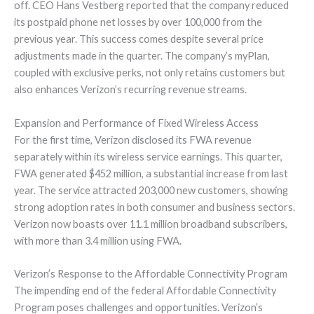
off. CEO Hans Vestberg reported that the company reduced
its postpaid phone net losses by over 100,000 from the
previous year. This success comes despite several price
adjustments made in the quarter. The company’s myPlan,
coupled with exclusive perks, not only retains customers but
also enhances Verizon’s recurring revenue streams.
Expansion and Performance of Fixed Wireless Access
For the first time, Verizon disclosed its FWA revenue
separately within its wireless service earnings. This quarter,
FWA generated $452 million, a substantial increase from last
year. The service attracted 203,000 new customers, showing
strong adoption rates in both consumer and business sectors.
Verizon now boasts over 11.1 million broadband subscribers,
with more than 3.4 million using FWA.
Verizon’s Response to the Affordable Connectivity Program
The impending end of the federal Affordable Connectivity
Program poses challenges and opportunities. Verizon’s