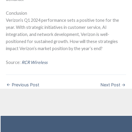
Conclusion
Verizon’s Q1 2024 performance sets a positive tone for the
year. With strategic initiatives in customer service, AI
integration, and network development, Verizon is well-
positioned for sustained growth. How will these strategies
impact Verizon’s market position by the year’s end?
Source:
RCR Wireless
←
Previous Post
Next Post
→