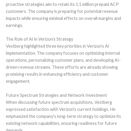
proactive strategies aim to retain its 1.1 million prepaid ACP
customers. The company is preparing for potential revenue
impacts while ensuring minimal effects on overall margins and
earnings.
The Role of AI in Verizon’s Strategy
Vestberg highlighted three key priorities in Verizon’s AI
implementation. The company focuses on optimizing internal
operations, personalizing customer plans, and developing AI-
driven revenue streams. These efforts are already showing
promising results in enhancing efficiency and customer
engagement.
Future Spectrum Strategies and Network Investment
When discussing future spectrum acquisitions, Vestberg
expressed satisfaction with Verizon’s current holdings. He
emphasized the company’s long-term strategy to optimize its
existing network capabilities, ensuring readiness for future
demands.