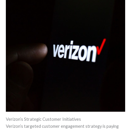
Verizon’s Strategic Customer Initiatives
Verizon’s targeted customer engagement strategy is paying