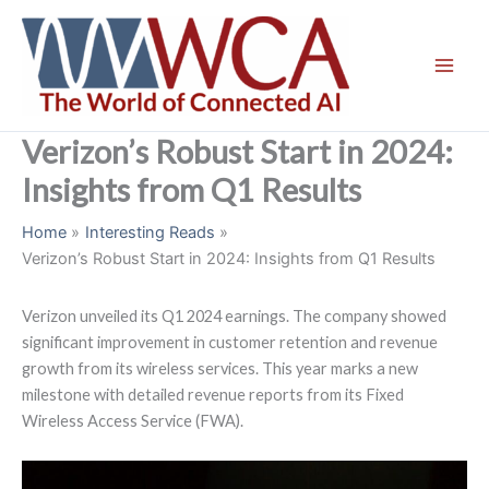
Skip
to
content
Verizon’s Robust Start in 2024:
Insights from Q1 Results
Home
Interesting Reads
Verizon’s Robust Start in 2024: Insights from Q1 Results
Verizon unveiled its Q1 2024 earnings. The company showed
significant improvement in customer retention and revenue
growth from its wireless services. This year marks a new
milestone with detailed revenue reports from its Fixed
Wireless Access Service (FWA).