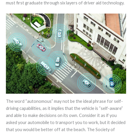
must first graduate through six layers of driver aid technology.
The word “autonomous” may not be the ideal phrase for self-
driving capabilities, as it implies that the vehicle is “self-aware”
and able to make decisions on its own. Consider it as if you
asked your automobile to transport you to work, but it decided
that you would be better off at the beach. The Society of