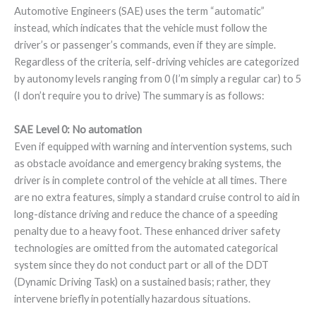
Automotive Engineers (SAE) uses the term “automatic”
instead, which indicates that the vehicle must follow the
driver’s or passenger’s commands, even if they are simple.
Regardless of the criteria, self-driving vehicles are categorized
by autonomy levels ranging from 0 (I’m simply a regular car) to 5
(I don’t require you to drive) The summary is as follows:
SAE Level 0: No automation
Even if equipped with warning and intervention systems, such
as obstacle avoidance and emergency braking systems, the
driver is in complete control of the vehicle at all times. There
are no extra features, simply a standard cruise control to aid in
long-distance driving and reduce the chance of a speeding
penalty due to a heavy foot. These enhanced driver safety
technologies are omitted from the automated categorical
system since they do not conduct part or all of the DDT
(Dynamic Driving Task) on a sustained basis; rather, they
intervene briefly in potentially hazardous situations.