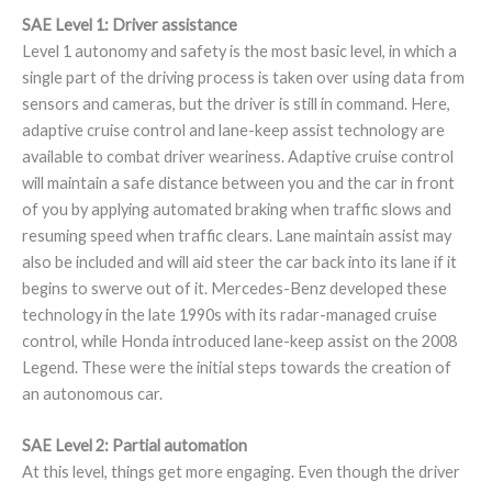
SAE Level 1: Driver assistance
Level 1 autonomy and safety is the most basic level, in which a
single part of the driving process is taken over using data from
sensors and cameras, but the driver is still in command. Here,
adaptive cruise control and lane-keep assist technology are
available to combat driver weariness. Adaptive cruise control
will maintain a safe distance between you and the car in front
of you by applying automated braking when traffic slows and
resuming speed when traffic clears. Lane maintain assist may
also be included and will aid steer the car back into its lane if it
begins to swerve out of it. Mercedes-Benz developed these
technology in the late 1990s with its radar-managed cruise
control, while Honda introduced lane-keep assist on the 2008
Legend. These were the initial steps towards the creation of
an autonomous car.
SAE Level 2: Partial automation
At this level, things get more engaging. Even though the driver