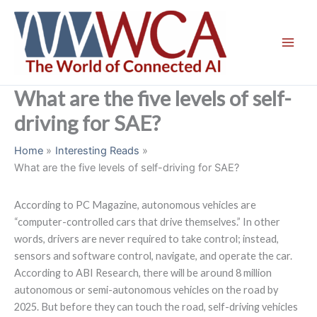
Skip
to
content
What are the five levels of self-
driving for SAE?
Home
Interesting Reads
What are the five levels of self-driving for SAE?
According to PC Magazine, autonomous vehicles are
“computer-controlled cars that drive themselves.” In other
words, drivers are never required to take control; instead,
sensors and software control, navigate, and operate the car.
According to ABI Research, there will be around 8 million
autonomous or semi-autonomous vehicles on the road by
2025. But before they can touch the road, self-driving vehicles