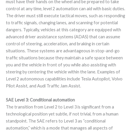
must have their hands on the wheel and be prepared to take
control at any time, level 2 automation can aid with basic duties.
The driver must still execute tactical moves, such as responding
to traffic signals, changing lanes, and scanning for potential
dangers. Typically, vehicles at this category are equipped with
advanced driver assistance systems (ADAS) that can assume
control of steering, acceleration, and braking in certain
situations. These systems are advantageous in stop-and-go
traffic situations because they maintain a safe space between
you and the vehicle in front of you while also assisting with
steering by centering the vehicle within the lane. Examples of
Level 2 autonomous capabilities include Tesla Autopilot, Volvo
Pilot Assist, and Audi Traffic Jam Assist.
SAE Level 3: Conditional automation
The transition from Level 2 to Level 3 is significant from a
technological position yet subtle, if not trivial, from a human
standpoint. The SAE refers to Level 3 as “conditional
automation,” which is a mode that manages all aspects of