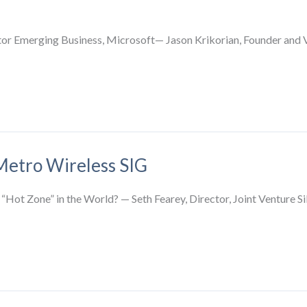
r Emerging Business, Microsoft— Jason Krikorian, Founder and V
Metro Wireless SIG
 “Hot Zone” in the World? — Seth Fearey, Director, Joint Venture S