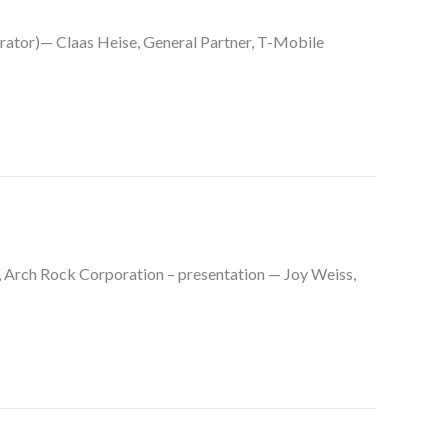
rator)— Claas Heise, General Partner, T-Mobile
 Arch Rock Corporation – presentation — Joy Weiss,