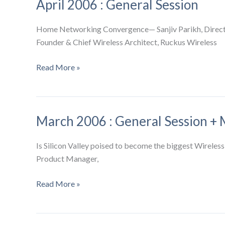
April 2006 : General Session
Session
+
Sensor
Home Networking Convergence— Sanjiv Parikh, Directo
Networks
Founder & Chief Wireless Architect, Ruckus Wireless
SIG
April
Read More »
2006
:
General
March 2006 : General Session + 
Session
Is Silicon Valley poised to become the biggest Wireless
Product Manager,
March
Read More »
2006
:
General