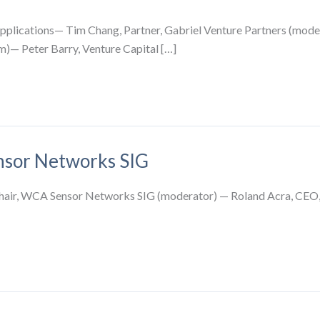
pplications— Tim Chang, Partner, Gabriel Venture Partners (mode
)— Peter Barry, Venture Capital […]
ensor Networks SIG
Chair, WCA Sensor Networks SIG (moderator) — Roland Acra, CEO,