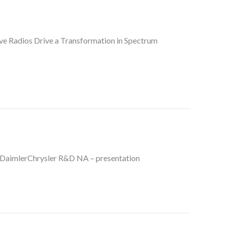
itive Radios Drive a Transformation in Spectrum
DaimlerChrysler R&D NA – presentation