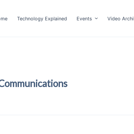
ome
Technology Explained
Events
Video Arch
 Communications