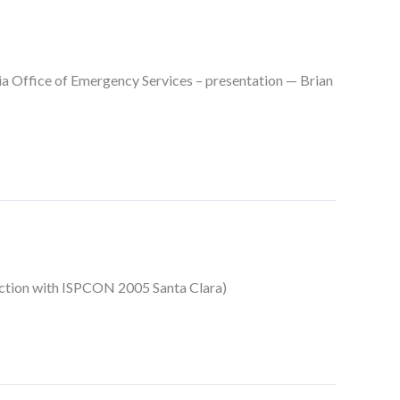
 Office of Emergency Services – presentation — Brian
nction with ISPCON 2005 Santa Clara)