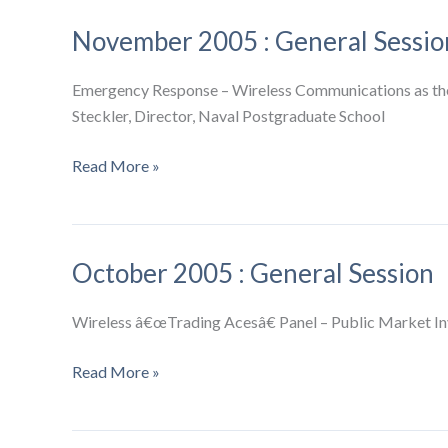
General
November 2005 : General Sessio
Session
Emergency Response – Wireless Communications as the 
Steckler, Director, Naval Postgraduate School
November
Read More »
2005
:
General
October 2005 : General Session
Session
Wireless â€œTrading Acesâ€ Panel – Public Market In
October
Read More »
2005
: