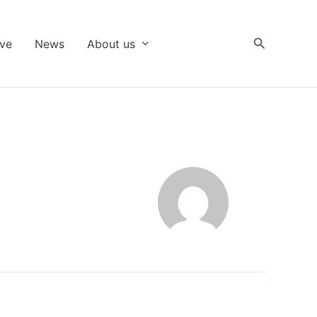
Search
ive
News
About us