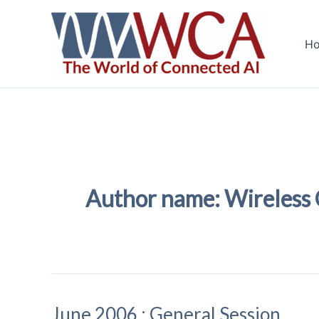
Skip
to
H
content
Author name: Wireless
June 2006 : General Session