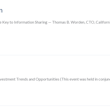
n
Key to Information Sharing — Thomas B. Worden, CTO, California
vestment Trends and Opportunities (This event was held in conju