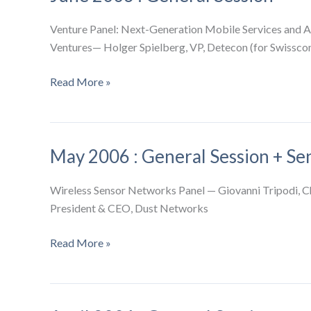
Venture Panel: Next-Generation Mobile Services and A
Ventures— Holger Spielberg, VP, Detecon (for Swisscom
June
Read More »
2006
:
General
May 2006 : General Session + S
Session
Wireless Sensor Networks Panel — Giovanni Tripodi, 
President & CEO, Dust Networks
May
Read More »
2006
:
General