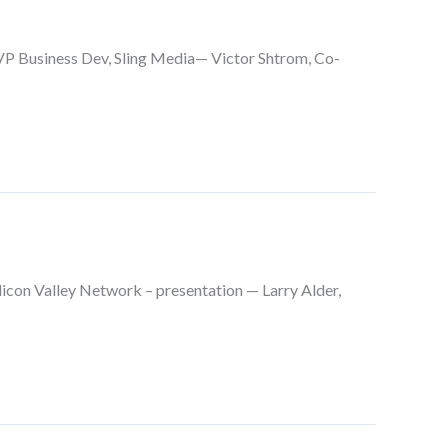
P Business Dev, Sling Media— Victor Shtrom, Co-
ilicon Valley Network – presentation — Larry Alder,