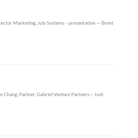
ector Marketing, July Systems – presentation — Brent
 Chang, Partner, Gabriel Venture Partners— Jodi