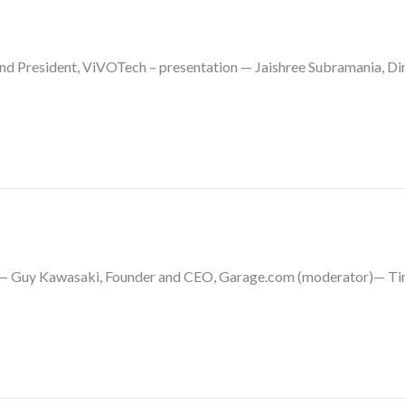
 President, ViVOTech – presentation — Jaishree Subramania, Dir
el— Guy Kawasaki, Founder and CEO, Garage.com (moderator)— Tim