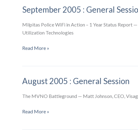
General
September 2005 : General Sessi
Session
Milpitas Police WiFi in Action – 1 Year Status Report —
Utilization Technologies
September
Read More »
2005
:
General
August 2005 : General Session
Session
The MVNO Battleground — Matt Johnson, CEO, Visage 
August
Read More »
2005
:
General