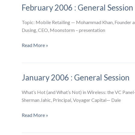
February 2006 : General Session
Session
+
Metro
Topic: Mobile Retailing — Mohammad Khan, Founder and
Wireless
Dusing, CEO, Moonstorm – presentation
SIG
February
Read More »
2006
:
General
January 2006 : General Session
Session
What’s Hot (and What’s Not) in Wireless: the VC Pan
Sherman Jahic, Principal, Voyager Capital— Dale
January
Read More »
2006
: