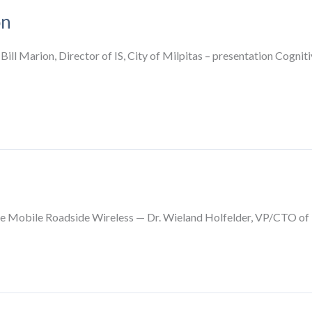
on
 Bill Marion, Director of IS, City of Milpitas – presentation Cogn
Mobile Roadside Wireless — Dr. Wieland Holfelder, VP/CTO of 