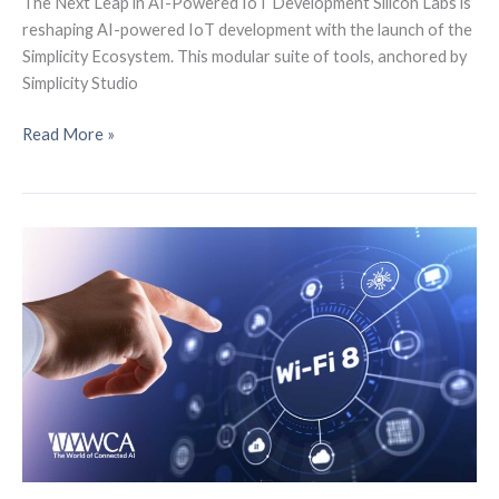
The Next Leap in AI-Powered IoT Development Silicon Labs is
reshaping AI-powered IoT development with the launch of the
Simplicity Ecosystem. This modular suite of tools, anchored by
Simplicity Studio
The
Read More »
Future
of
AI-
Powered
IoT
Development,
Meet
the
Simplicity
Ecosystem