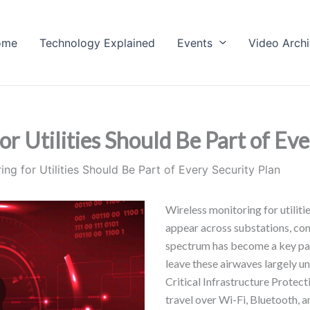
ome
Technology Explained
Events
Video Arch
 Utilities Should Be Part of Eve
ng for Utilities Should Be Part of Every Security Plan
Wireless monitoring for utiliti
appear across substations, cont
spectrum has become a key part 
leave these airwaves largely 
Critical Infrastructure Protec
travel over Wi-Fi, Bluetooth, an