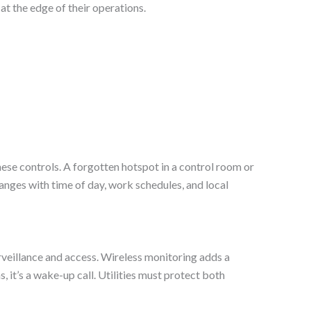
at the edge of their operations.
ese controls. A forgotten hotspot in a control room or
hanges with time of day, work schedules, and local
rveillance and access. Wireless monitoring adds a
 it’s a wake-up call. Utilities must protect both