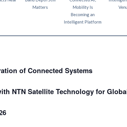
Matters
Mobility Is
Ven
Becoming an
Intelligent Platform
ration of Connected Systems
ith NTN Satellite Technology for Globa
26