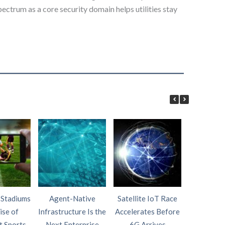
ctrum as a core security domain helps utilities stay
 Stadiums
Agent-Native
Satellite IoT Race
AI Wi
ise of
Infrastructure Is the
Accelerates Before
Intelligen
t Sports
Next Enterprise
6G Arrives
Fourth P