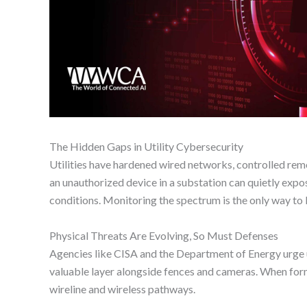
The Hidden Gaps in Utility Cybersecurity
Utilities have hardened wired networks, controlled rem
an unauthorized device in a substation can quietly expos
conditions. Monitoring the spectrum is the only way to 
Physical Threats Are Evolving, So Must Defenses
Agencies like CISA and the Department of Energy urge u
valuable layer alongside fences and cameras. When former
wireline and wireless pathways.