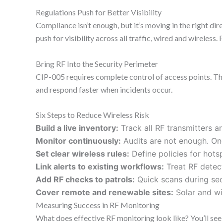
Regulations Push for Better Visibility
Compliance isn’t enough, but it’s moving in the right d
push for visibility across all traffic, wired and wireless
Bring RF Into the Security Perimeter
CIP-005 requires complete control of access points. That
and respond faster when incidents occur.
Six Steps to Reduce Wireless Risk
Build a live inventory:
Track all RF transmitters a
Monitor continuously:
Audits are not enough. Ong
Set clear wireless rules:
Define policies for hots
Link alerts to existing workflows:
Treat RF detec
Add RF checks to patrols:
Quick scans during sec
Cover remote and renewable sites:
Solar and win
Measuring Success in RF Monitoring
What does effective RF monitoring look like? You’ll see