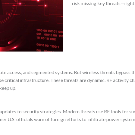
risk missing key threats—right 
ote access, and segmented systems. But wireless threats bypass th
e critical infrastructure. These threats are dynamic. RF activity c
keep up.
pdates to security strategies. Modern threats use RF tools for su
 U.S. officials warn of foreign efforts to infiltrate power systems,