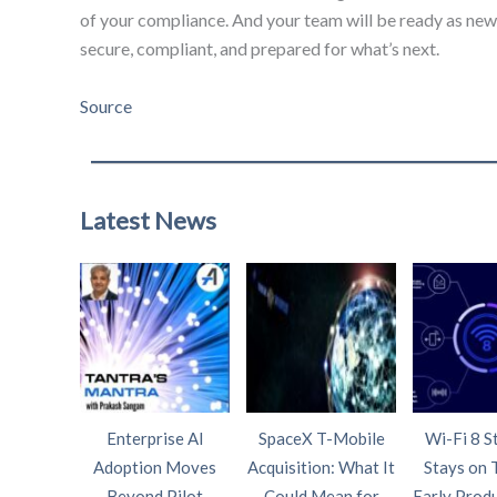
of your compliance. And your team will be ready as new 
secure, compliant, and prepared for what’s next.
Source
Latest News
Enterprise AI
SpaceX T-Mobile
Wi-Fi 8 S
Adoption Moves
Acquisition: What It
Stays on 
Beyond Pilot
Could Mean for
Early Prod