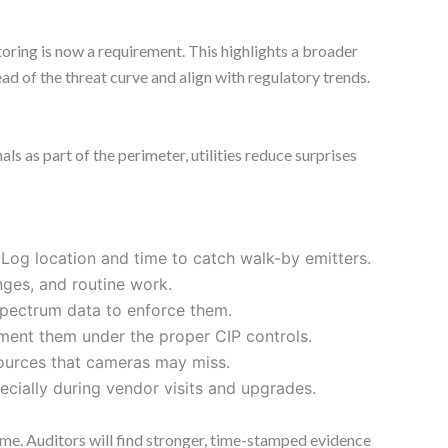
toring is now a requirement. This highlights a broader
head of the threat curve and align with regulatory trends.
s as part of the perimeter, utilities reduce surprises
 Log location and time to catch walk-by emitters.
nges, and routine work.
 spectrum data to enforce them.
ment them under the proper CIP controls.
sources that cameras may miss.
pecially during vendor visits and upgrades.
ime. Auditors will find stronger, time-stamped evidence