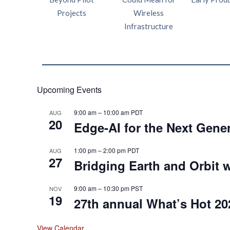
Projects
Wireless
Infrastructure
Upcoming Events
9:00 am
–
10:00 am
PDT
AUG
20
Edge‑AI for the Next Gene
1:00 pm
–
2:00 pm
PDT
AUG
27
Bridging Earth and Orbit w
9:00 am
–
10:30 pm
PST
NOV
19
27th annual What’s Hot 20
View Calendar