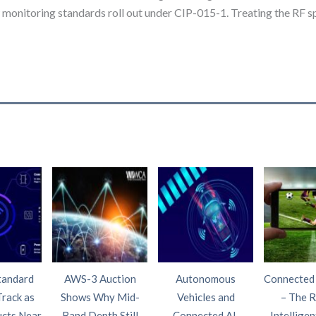
monitoring standards roll out under CIP-015-1. Treating the RF spe
tandard
AWS-3 Auction
Autonomous
Connected
Track as
Shows Why Mid-
Vehicles and
– The R
ucts Near
Band Depth Still
Connected AI,
Intelligen