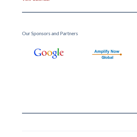
Our Sponsors and Partners