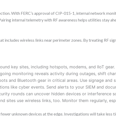
irection. With FERC’s approval of CIP-015-1, internal network moni
. Pairing internal telemetry with RF awareness helps utilities stay a
 includes wireless links near perimeter zones. By treating RF signal
round key sites, including hotspots, modems, and IIoT gear.
oing monitoring reveals activity during outages, shift cha
pots and Bluetooth gear in critical areas. Use signage and
tions like cyber events. Send alerts to your SIEM and docu
urity rounds can uncover hidden devices or interference 
d sites use wireless links, too. Monitor them regularly, es
 fewer unknown devices at the edge. Investigations will take less t