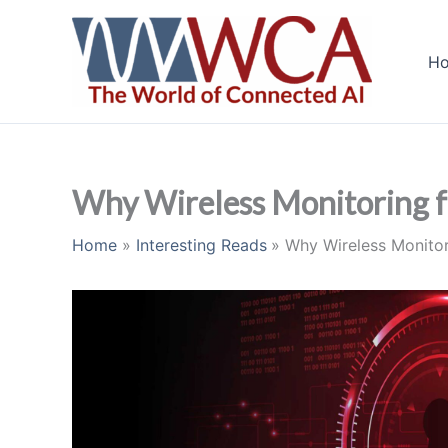
Skip
to
H
content
Why Wireless Monitoring for
Home
Interesting Reads
Why Wireless Monitori