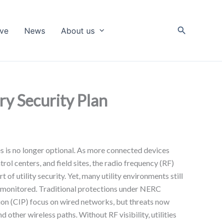
Search
ive
News
About us
ry Security Plan
es is no longer optional. As more connected devices
rol centers, and field sites, the radio frequency (RF)
of utility security. Yet, many utility environments still
unmonitored. Traditional protections under NERC
tion (CIP) focus on wired networks, but threats now
d other wireless paths. Without RF visibility, utilities