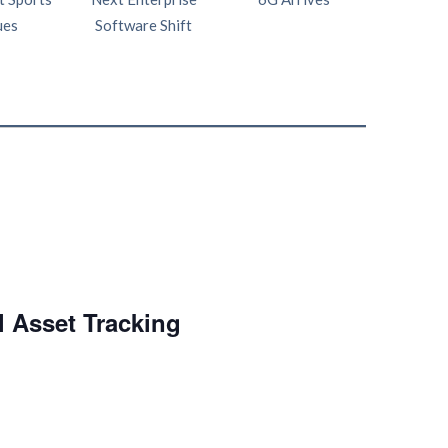
ues
Software Shift
Netw
l Asset Tracking