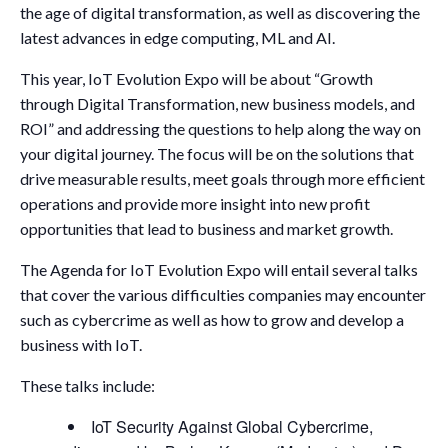
the age of digital transformation, as well as discovering the
latest advances in edge computing, ML and AI.
This year, IoT Evolution Expo will be about “Growth
through Digital Transformation, new business models, and
ROI” and addressing the questions to help along the way on
your digital journey. The focus will be on the solutions that
drive measurable results, meet goals through more efficient
operations and provide more insight into new profit
opportunities that lead to business and market growth.
The Agenda for IoT Evolution Expo will entail several talks
that cover the various difficulties companies may encounter
such as cybercrime as well as how to grow and develop a
business with IoT.
These talks include:
IoT Security Against Global Cybercrime,