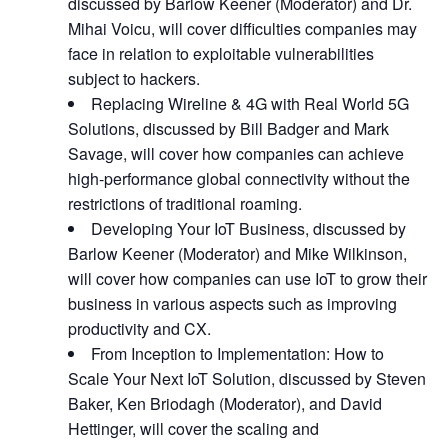
discussed by Barlow Keener (Moderator) and Dr.
Mihai Voicu, will cover difficulties companies may
face in relation to exploitable vulnerabilities
subject to hackers.
Replacing Wireline & 4G with Real World 5G
Solutions, discussed by Bill Badger and Mark
Savage, will cover how companies can achieve
high-performance global connectivity without the
restrictions of traditional roaming.
Developing Your IoT Business, discussed by
Barlow Keener (Moderator) and Mike Wilkinson,
will cover how companies can use IoT to grow their
business in various aspects such as improving
productivity and CX.
From Inception to Implementation: How to
Scale Your Next IoT Solution, discussed by Steven
Baker, Ken Briodagh (Moderator), and David
Hettinger, will cover the scaling and