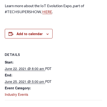
Learn more about the IoT Evolution Expo, part of
#TECHSUPERSHOW,
HERE
.
Add to calendar
DETAILS
Start:
June 22, 2021 @ 8:00 am
PDT
End:
June 25, 2021 @ 5:00 pm
PDT
Event Category:
Industry Events