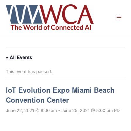
Skip
to
content
« All Events
This event has passed.
IoT Evolution Expo Miami Beach
Convention Center
June 22, 2021 @ 8:00 am
-
June 25, 2021 @ 5:00 pm
PDT