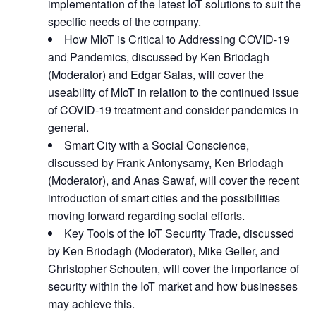
implementation of the latest IoT solutions to suit the
specific needs of the company.
How MIoT is Critical to Addressing COVID-19
and Pandemics, discussed by Ken Briodagh
(Moderator) and Edgar Salas, will cover the
useability of MIoT in relation to the continued issue
of COVID-19 treatment and consider pandemics in
general.
Smart City with a Social Conscience,
discussed by Frank Antonysamy, Ken Briodagh
(Moderator), and Anas Sawaf, will cover the recent
introduction of smart cities and the possibilities
moving forward regarding social efforts.
Key Tools of the IoT Security Trade, discussed
by Ken Briodagh (Moderator), Mike Geller, and
Christopher Schouten, will cover the importance of
security within the IoT market and how businesses
may achieve this.