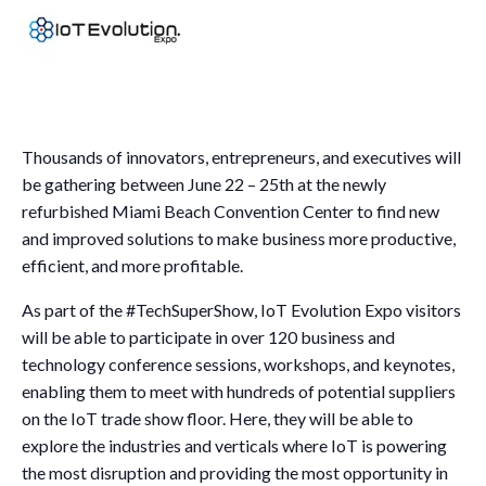
Thousands of innovators, entrepreneurs, and executives will
be gathering between June 22 – 25th at the newly
refurbished Miami Beach Convention Center to find new
and improved solutions to make business more productive,
efficient, and more profitable.
As part of the #TechSuperShow, IoT Evolution Expo visitors
will be able to participate in over 120 business and
technology conference sessions, workshops, and keynotes,
enabling them to meet with hundreds of potential suppliers
on the IoT trade show floor. Here, they will be able to
explore the industries and verticals where IoT is powering
the most disruption and providing the most opportunity in