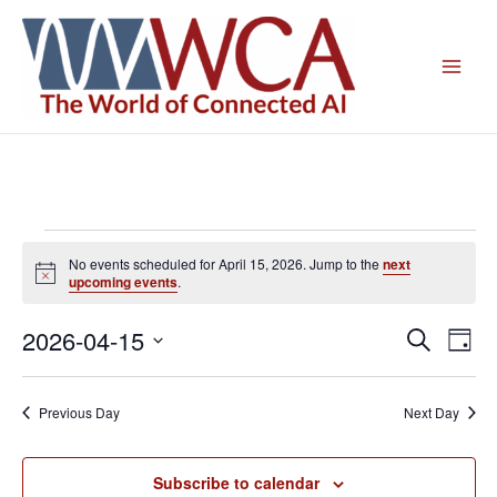
Skip
to
content
Events
No events scheduled for April 15, 2026. Jump to the
next
for
Notice
upcoming events
.
April
15,
2026-04-15
Events
Even
Search
Day
2026
Search
View
Select
and
Navig
date.
Previous Day
Next Day
Views
Navigation
Subscribe to calendar