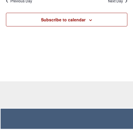
Previous Day
Next Day
Views
Navigation
Subscribe to calendar