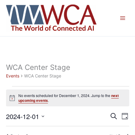
Skip
to
content
WCA Center Stage
Events
WCA Center Stage
Events
No events scheduled for December 1, 2024. Jump to the
next
for
Notice
upcoming events
.
December
1,
2024-12-01
Events
Even
Search
Day
2024
Search
View
Select
and
Navig
date.