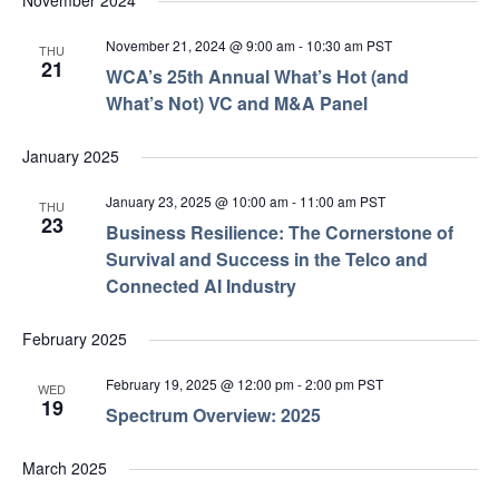
November 2024
November 21, 2024 @ 9:00 am
-
10:30 am
PST
THU
21
WCA’s 25th Annual What’s Hot (and
What’s Not) VC and M&A Panel
January 2025
January 23, 2025 @ 10:00 am
-
11:00 am
PST
THU
23
Business Resilience: The Cornerstone of
Survival and Success in the Telco and
Connected AI Industry
February 2025
February 19, 2025 @ 12:00 pm
-
2:00 pm
PST
WED
19
Spectrum Overview: 2025
March 2025