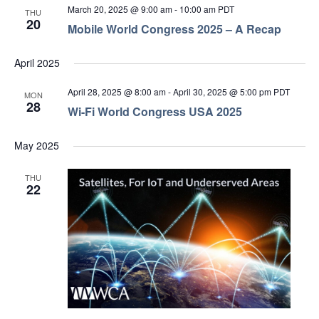
March 20, 2025 @ 9:00 am
-
10:00 am
PDT
THU
20
Mobile World Congress 2025 – A Recap
April 2025
April 28, 2025 @ 8:00 am
-
April 30, 2025 @ 5:00 pm
PDT
MON
28
Wi-Fi World Congress USA 2025
May 2025
THU
22