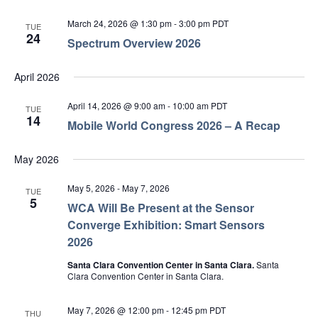
March 24, 2026 @ 1:30 pm
-
3:00 pm
PDT
TUE
24
Spectrum Overview 2026
April 2026
April 14, 2026 @ 9:00 am
-
10:00 am
PDT
TUE
14
Mobile World Congress 2026 – A Recap
May 2026
May 5, 2026
-
May 7, 2026
TUE
5
WCA Will Be Present at the Sensor
Converge Exhibition: Smart Sensors
2026
Santa Clara Convention Center in Santa Clara.
Santa
Clara Convention Center in Santa Clara.
May 7, 2026 @ 12:00 pm
-
12:45 pm
PDT
THU