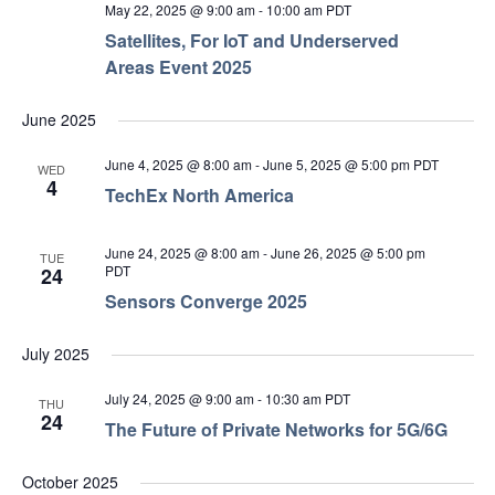
May 22, 2025 @ 9:00 am
-
10:00 am
PDT
Satellites, For IoT and Underserved
Areas Event 2025
June 2025
June 4, 2025 @ 8:00 am
-
June 5, 2025 @ 5:00 pm
PDT
WED
4
TechEx North America
June 24, 2025 @ 8:00 am
-
June 26, 2025 @ 5:00 pm
TUE
PDT
24
Sensors Converge 2025
July 2025
July 24, 2025 @ 9:00 am
-
10:30 am
PDT
THU
24
The Future of Private Networks for 5G/6G
October 2025