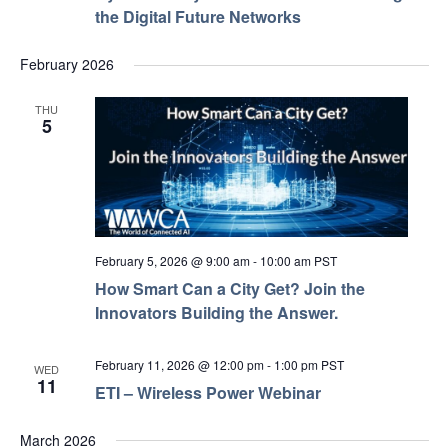
the Digital Future Networks
February 2026
THU
5
February 5, 2026 @ 9:00 am
-
10:00 am
PST
How Smart Can a City Get? Join the
Innovators Building the Answer.
February 11, 2026 @ 12:00 pm
-
1:00 pm
PST
WED
11
ETI – Wireless Power Webinar
March 2026