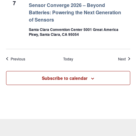
7
Sensor Converge 2026 – Beyond
Batteries: Powering the Next Generation
of Sensors
Santa Clara Convention Center 5001 Great America
Pkwy, Santa Clara, CA 95054
Events
Event
Previous
Today
Next
Subscribe to calendar