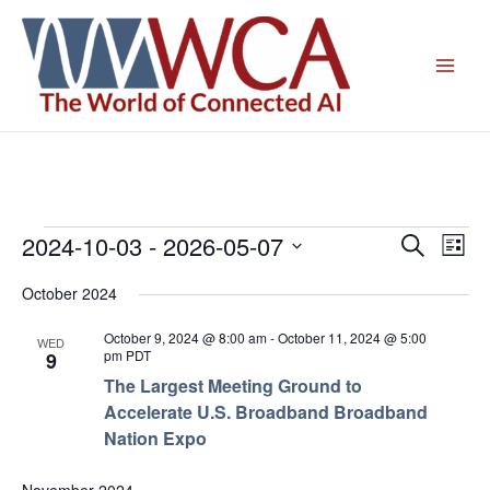
Skip
to
content
2024-10-03
 - 
2026-05-07
Events
Events
Even
Search
List
Search
View
Select
October 2024
and
Navig
date.
Views
October 9, 2024 @ 8:00 am
-
October 11, 2024 @ 5:00
WED
Navigation
pm
PDT
9
The Largest Meeting Ground to
Accelerate U.S. Broadband Broadband
Nation Expo