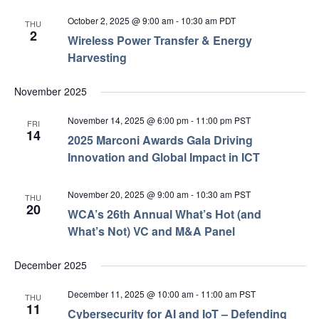
October 2, 2025 @ 9:00 am
-
10:30 am
PDT
THU
2
Wireless Power Transfer & Energy
Harvesting
November 2025
November 14, 2025 @ 6:00 pm
-
11:00 pm
PST
FRI
14
2025 Marconi Awards Gala Driving
Innovation and Global Impact in ICT
November 20, 2025 @ 9:00 am
-
10:30 am
PST
THU
20
WCA’s 26th Annual What’s Hot (and
What’s Not) VC and M&A Panel
December 2025
December 11, 2025 @ 10:00 am
-
11:00 am
PST
THU
11
Cybersecurity for AI and IoT – Defending