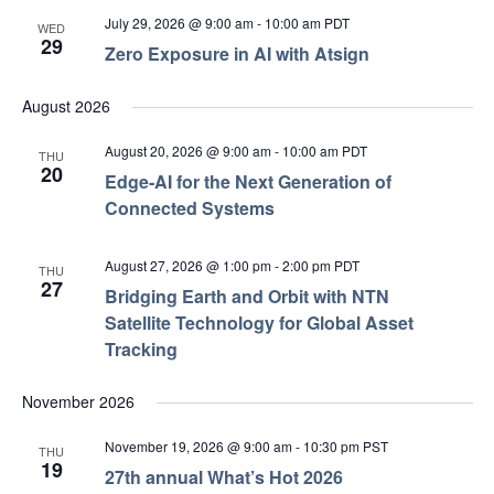
July 29, 2026 @ 9:00 am
-
10:00 am
PDT
WED
29
Zero Exposure in AI with Atsign
August 2026
August 20, 2026 @ 9:00 am
-
10:00 am
PDT
THU
20
Edge‑AI for the Next Generation of
Connected Systems
August 27, 2026 @ 1:00 pm
-
2:00 pm
PDT
THU
27
Bridging Earth and Orbit with NTN
Satellite Technology for Global Asset
Tracking
November 2026
November 19, 2026 @ 9:00 am
-
10:30 pm
PST
THU
19
27th annual What’s Hot 2026