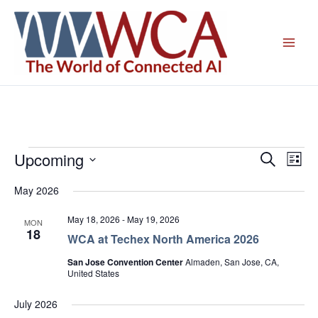
Skip
to
content
Upcoming
Events
Events
Even
Search
List
Search
View
Select
May 2026
and
Navig
date.
Views
May 18, 2026
-
May 19, 2026
MON
Navigation
18
WCA at Techex North America 2026
San Jose Convention Center
Almaden, San Jose, CA,
United States
July 2026