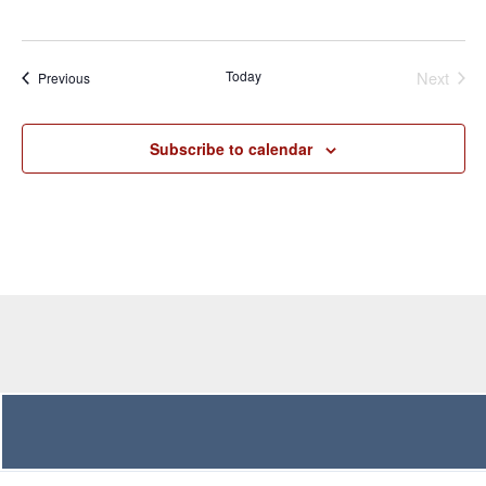
Even
Today
Next
Events
Previous
Subscribe to calendar