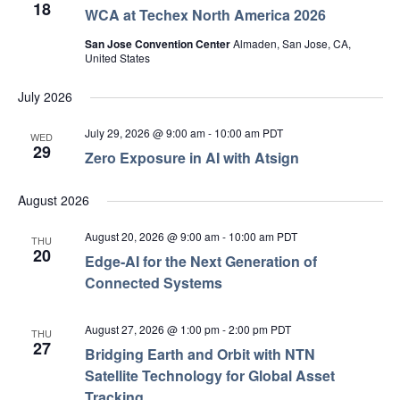
18
WCA at Techex North America 2026
San Jose Convention Center
Almaden, San Jose, CA,
United States
July 2026
July 29, 2026 @ 9:00 am
-
10:00 am
PDT
WED
29
Zero Exposure in AI with Atsign
August 2026
August 20, 2026 @ 9:00 am
-
10:00 am
PDT
THU
20
Edge‑AI for the Next Generation of
Connected Systems
August 27, 2026 @ 1:00 pm
-
2:00 pm
PDT
THU
27
Bridging Earth and Orbit with NTN
Satellite Technology for Global Asset
Tracking