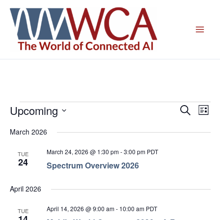
Skip
to
content
Upcoming
Events
Events
Even
Search
List
Search
View
Select
March 2026
and
Navig
date.
Views
March 24, 2026 @ 1:30 pm
-
3:00 pm
PDT
TUE
Navigation
24
Spectrum Overview 2026
April 2026
April 14, 2026 @ 9:00 am
-
10:00 am
PDT
TUE
14