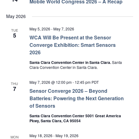
Mobile World Congress 2026 – A Recap
May 2026
May 5, 2026
-
May 7, 2026
TUE
5
WCA Will Be Present at the Sensor
Converge Exhibition: Smart Sensors
2026
Santa Clara Convention Center in Santa Clara.
Santa
Clara Convention Center in Santa Clara.
May 7, 2026 @ 12:00 pm
-
12:45 pm
PDT
THU
7
Sensor Converge 2026 – Beyond
Batteries: Powering the Next Generation
of Sensors
Santa Clara Convention Center 5001 Great America
Pkwy, Santa Clara, CA 95054
May 18, 2026
-
May 19, 2026
MON