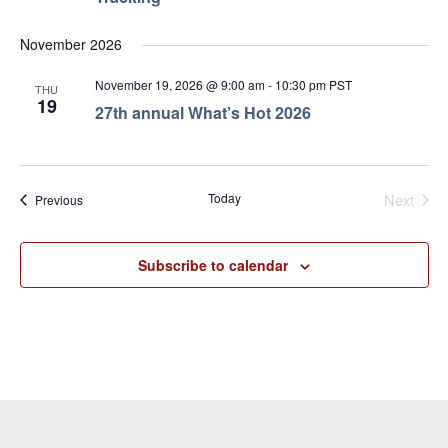
November 2026
November 19, 2026 @ 9:00 am
-
10:30 pm
PST
THU
19
27th annual What’s Hot 2026
Even
Today
Next
Events
Previous
Subscribe to calendar