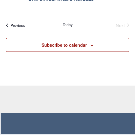
Even
Today
Next
Events
Previous
Subscribe to calendar