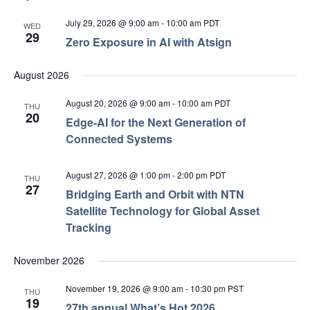
July 29, 2026 @ 9:00 am
-
10:00 am
PDT
WED
29
Zero Exposure in AI with Atsign
August 2026
August 20, 2026 @ 9:00 am
-
10:00 am
PDT
THU
20
Edge‑AI for the Next Generation of
Connected Systems
August 27, 2026 @ 1:00 pm
-
2:00 pm
PDT
THU
27
Bridging Earth and Orbit with NTN
Satellite Technology for Global Asset
Tracking
November 2026
November 19, 2026 @ 9:00 am
-
10:30 pm
PST
THU
19
27th annual What’s Hot 2026