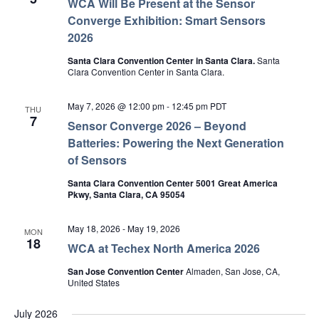
WCA Will Be Present at the Sensor
Converge Exhibition: Smart Sensors
2026
Santa Clara Convention Center in Santa Clara.
Santa
Clara Convention Center in Santa Clara.
May 7, 2026 @ 12:00 pm
-
12:45 pm
PDT
THU
7
Sensor Converge 2026 – Beyond
Batteries: Powering the Next Generation
of Sensors
Santa Clara Convention Center 5001 Great America
Pkwy, Santa Clara, CA 95054
May 18, 2026
-
May 19, 2026
MON
18
WCA at Techex North America 2026
San Jose Convention Center
Almaden, San Jose, CA,
United States
July 2026