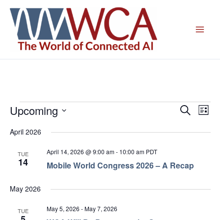
Skip
to
content
Upcoming
Events
Events
Even
Search
List
Search
View
Select
April 2026
and
Navig
date.
Views
April 14, 2026 @ 9:00 am
-
10:00 am
PDT
TUE
Navigation
14
Mobile World Congress 2026 – A Recap
May 2026
May 5, 2026
-
May 7, 2026
TUE
5