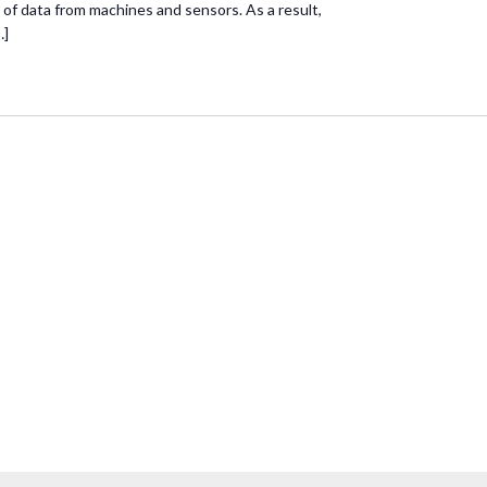
of data from machines and sensors. As a result,
…]