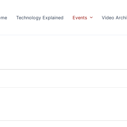
ome
Technology Explained
Events
Video Arch