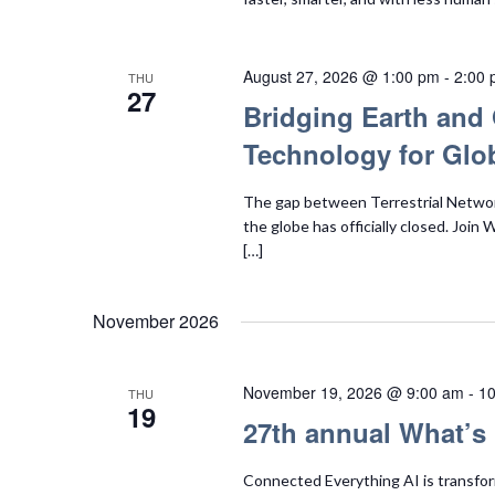
August 27, 2026 @ 1:00 pm
-
2:00
THU
27
Bridging Earth and 
Technology for Glob
The gap between Terrestrial Network
the globe has officially closed. Join
[…]
November 2026
November 19, 2026 @ 9:00 am
-
10
THU
19
27th annual What’s
Connected Everything AI is transfor