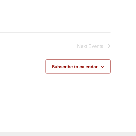
Next
Events
Subscribe to calendar