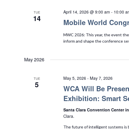
April 14, 2026 @ 9:00 am
-
10:00 a
TUE
14
Mobile World Congr
MWC 2026: This year, the event them
inform and shape the conference se
May 2026
May 5, 2026
-
May 7, 2026
TUE
5
WCA Will Be Presen
Exhibition: Smart S
Santa Clara Convention Center in
Clara.
The future of intelligent systems is 