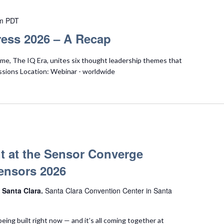
m
PDT
ess 2026 – A Recap
e, The IQ Era, unites six thought leadership themes that
ssions Location: Webinar - worldwide
t at the Sensor Converge
ensors 2026
 Santa Clara.
Santa Clara Convention Center in Santa
being built right now — and it’s all coming together at