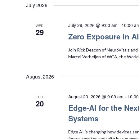
July 2026
July 29, 2026 @ 9:00 am
-
10:00 a
WED
29
Zero Exposure in AI
Join Rick Deacon of NeuroVitals and C
Marcel Verheijen of WCA, the World 
August 2026
August 20, 2026 @ 9:00 am
-
10:0
THU
20
Edge‑AI for the Nex
Systems
Edge AI is changing how devices sens
faster, smarter, and with less human s