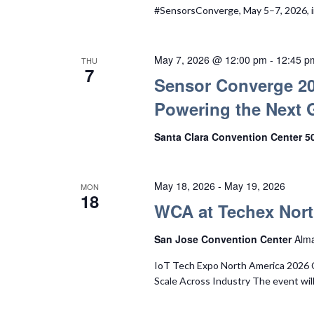
#SensorsConverge, May 5–7, 2026, i
May 7, 2026 @ 12:00 pm
-
12:45 p
THU
7
Sensor Converge 20
Powering the Next 
Santa Clara Convention Center 5
May 18, 2026
-
May 19, 2026
MON
18
WCA at Techex Nort
San Jose Convention Center
Alma
IoT Tech Expo North America 2026 
Scale Across Industry The event will