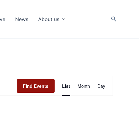
Search
ive
News
About us
Event
Find Events
List
Month
Day
Views
Navigation