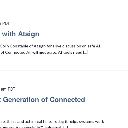
m
PDT
 with Atsign
olin Constable of Atsign for a live discussion on safe AI.
of Connected AI, will moderate. AI tools need […]
0 am
PDT
t Generation of Connected
e, think, and act in real time. Today, it helps systems work
upport. As a result, IoT, industrial, […]