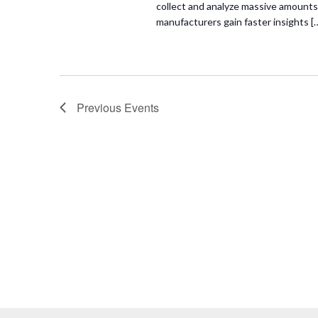
collect and analyze massive amounts 
manufacturers gain faster insights [
Previous
Events