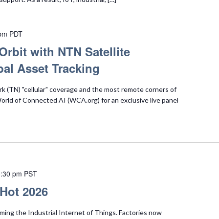
 pm
PDT
Orbit with NTN Satellite
al Asset Tracking
 (TN) "cellular" coverage and the most remote corners of
 World of Connected AI (WCA.org) for an exclusive live panel
:30 pm
PST
 Hot 2026
ming the Industrial Internet of Things. Factories now