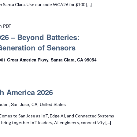
n Santa Clara. Use our code WCA26 for $100 […]
m
PDT
26 – Beyond Batteries:
Generation of Sensors
001 Great America Pkwy, Santa Clara, CA 95054
h America 2026
den, San Jose, CA, United States
Comes to San Jose as IoT, Edge AI, and Connected Systems
 bring together IoT leaders, AI engineers, connectivity […]